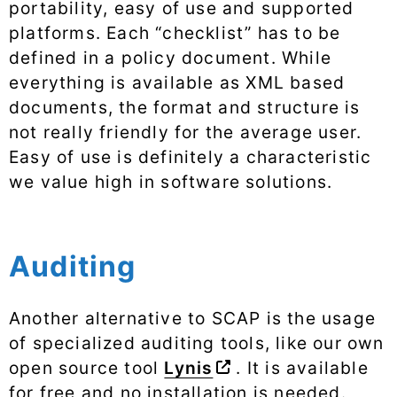
portability, easy of use and supported
platforms. Each “checklist” has to be
defined in a policy document. While
everything is available as XML based
documents, the format and structure is
not really friendly for the average user.
Easy of use is definitely a characteristic
we value high in software solutions.
Auditing
Another alternative to SCAP is the usage
of specialized auditing tools, like our own
open source tool
Lynis
. It is available
for free and no installation is needed.