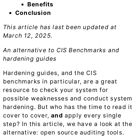
Benefits
Conclusion
This article has last been updated at
March 12, 2025
.
An alternative to CIS Benchmarks and
hardening guides
Hardening guides, and the CIS
benchmarks in particular, are a great
resource to check your system for
possible weaknesses and conduct system
hardening. But who has the time to read it
cover to cover,
and
apply every single
step? In this article, we have a look at the
alternative: open source auditing tools.