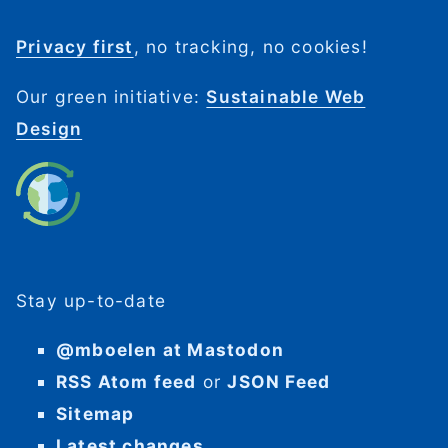
Privacy first
, no tracking, no cookies!
Our green initiative:
Sustainable Web
Design
Stay up-to-date
@mboelen at Mastodon
RSS Atom feed
or
JSON Feed
Sitemap
Latest changes