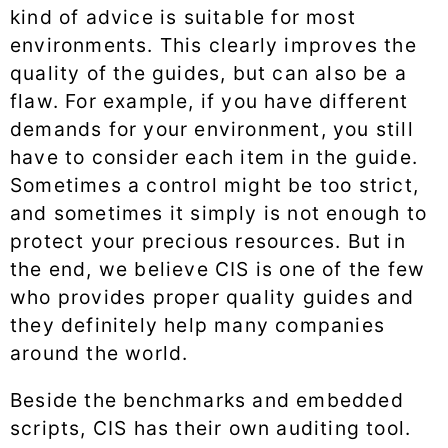
kind of advice is suitable for most
environments. This clearly improves the
quality of the guides, but can also be a
flaw. For example, if you have different
demands for your environment, you still
have to consider each item in the guide.
Sometimes a control might be too strict,
and sometimes it simply is not enough to
protect your precious resources. But in
the end, we believe CIS is one of the few
who provides proper quality guides and
they definitely help many companies
around the world.
Beside the benchmarks and embedded
scripts, CIS has their own auditing tool.