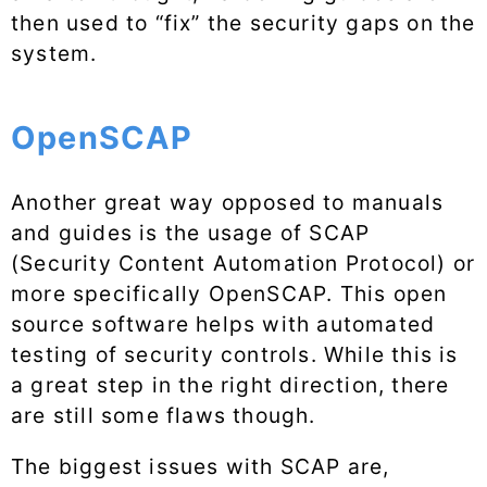
then used to “fix” the security gaps on the
system.
OpenSCAP
Another great way opposed to manuals
and guides is the usage of SCAP
(Security Content Automation Protocol) or
more specifically OpenSCAP. This open
source software helps with automated
testing of security controls. While this is
a great step in the right direction, there
are still some flaws though.
The biggest issues with SCAP are,