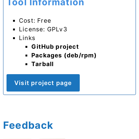
Tool Information
Cost: Free
License: GPLv3
Links
GitHub project
Packages (deb/rpm)
Tarball
Visit project page
Feedback