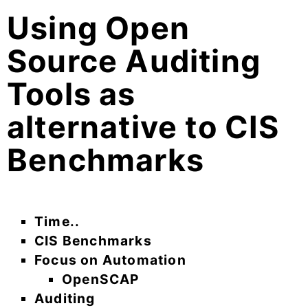
Using Open
Source Auditing
Tools as
alternative to CIS
Benchmarks
Time..
CIS Benchmarks
Focus on Automation
OpenSCAP
Auditing