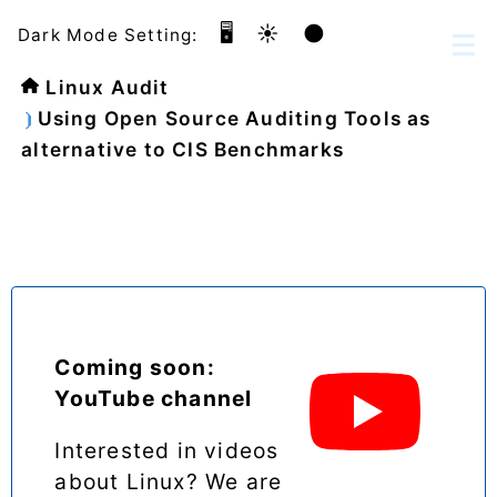
🖥️
☀️
🌑
Dark Mode Setting:
Linux Audit
Using Open Source Auditing Tools as
alternative to CIS Benchmarks
Coming soon:
YouTube channel
Interested in videos
about Linux? We are