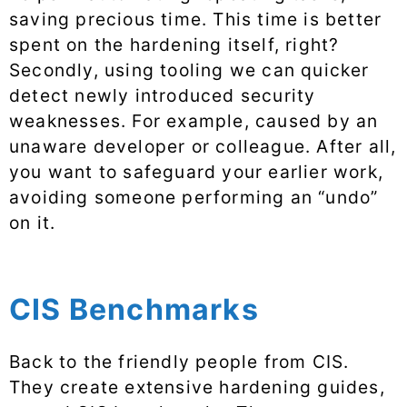
saving precious time. This time is better
spent on the hardening itself, right?
Secondly, using tooling we can quicker
detect newly introduced security
weaknesses. For example, caused by an
unaware developer or colleague. After all,
you want to safeguard your earlier work,
avoiding someone performing an “undo”
on it.
CIS Benchmarks
Back to the friendly people from CIS.
They create extensive hardening guides,