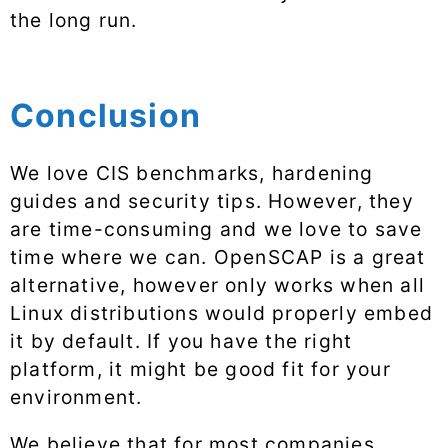
the long run.
Conclusion
We love CIS benchmarks, hardening
guides and security tips. However, they
are time-consuming and we love to save
time where we can. OpenSCAP is a great
alternative, however only works when all
Linux distributions would properly embed
it by default. If you have the right
platform, it might be good fit for your
environment.
We believe that for most companies