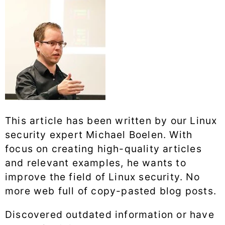
This article has been written by our Linux
security expert Michael Boelen. With
focus on creating high-quality articles
and relevant examples, he wants to
improve the field of Linux security. No
more web full of copy-pasted blog posts.
Discovered outdated information or have