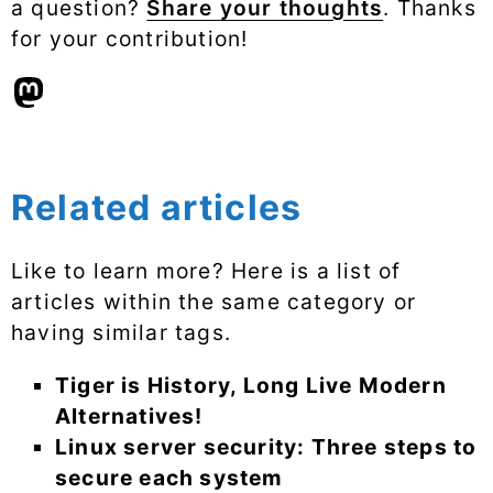
a question?
Share your thoughts
. Thanks
for your contribution!
Related articles
Like to learn more? Here is a list of
articles within the same category or
having similar tags.
Tiger is History, Long Live Modern
Alternatives!
Linux server security: Three steps to
secure each system