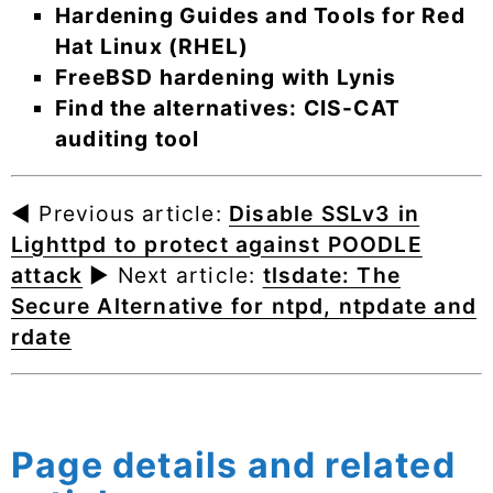
Hardening Guides and Tools for Red
Hat Linux (RHEL)
FreeBSD hardening with Lynis
Find the alternatives: CIS-CAT
auditing tool
◄ Previous article:
Disable SSLv3 in
Lighttpd to protect against POODLE
attack
► Next article:
tlsdate: The
Secure Alternative for ntpd, ntpdate and
rdate
Page details and related