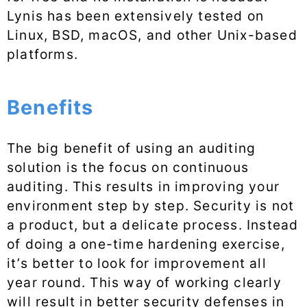
Lynis has been extensively tested on
Linux, BSD, macOS, and other Unix-based
platforms.
Benefits
The big benefit of using an auditing
solution is the focus on continuous
auditing. This results in improving your
environment step by step. Security is not
a product, but a delicate process. Instead
of doing a one-time hardening exercise,
it’s better to look for improvement all
year round. This way of working clearly
will result in better security defenses in