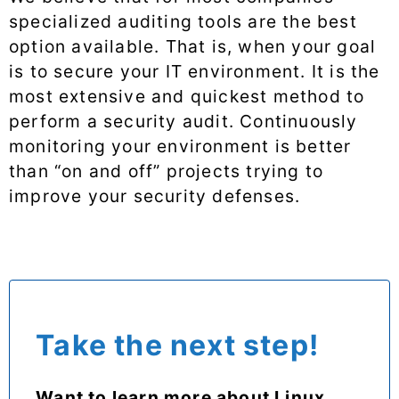
specialized auditing tools are the best
option available. That is, when your goal
is to secure your IT environment. It is the
most extensive and quickest method to
perform a security audit. Continuously
monitoring your environment is better
than “on and off” projects trying to
improve your security defenses.
Take the next step!
Want to learn more about Linux