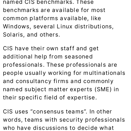
named CIS benchmarks. These
benchmarks are available for most
common platforms available, like
Windows, several Linux distributions,
Solaris, and others.
CIS have their own staff and get
additional help from seasoned
professionals. These professionals are
people usually working for multinationals
and consultancy firms and commonly
named subject matter experts (SME) in
their specific field of expertise.
CIS uses “consensus teams”. In other
words, teams with security professionals
who have discussions to decide what