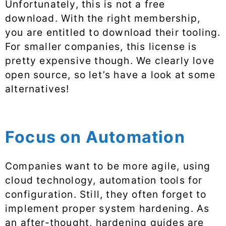
Unfortunately, this is not a free
download. With the right membership,
you are entitled to download their tooling.
For smaller companies, this license is
pretty expensive though. We clearly love
open source, so let’s have a look at some
alternatives!
Focus on Automation
Companies want to be more agile, using
cloud technology, automation tools for
configuration. Still, they often forget to
implement proper system hardening. As
an after-thought, hardening guides are