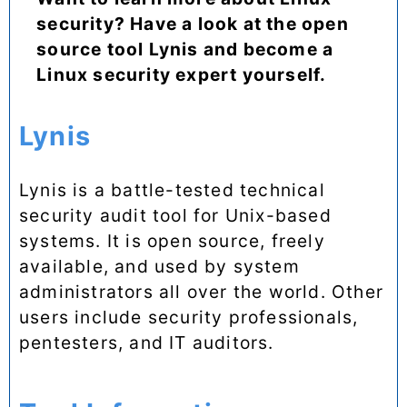
security? Have a look at the open
source tool Lynis and become a
Linux security expert yourself.
Lynis
Lynis is a battle-tested technical
security audit tool for Unix-based
systems. It is open source, freely
available, and used by system
administrators all over the world. Other
users include security professionals,
pentesters, and IT auditors.