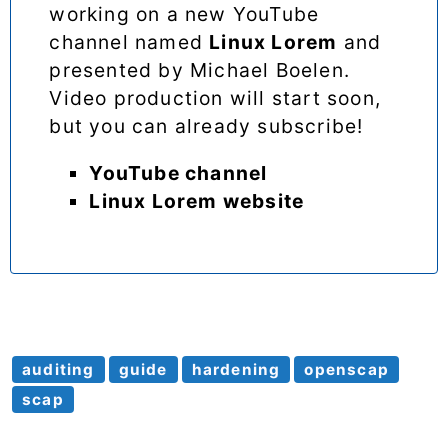
working on a new YouTube
channel named
Linux Lorem
and
presented by Michael Boelen.
Video production will start soon,
but you can already subscribe!
YouTube channel
Linux Lorem website
auditing
guide
hardening
openscap
scap