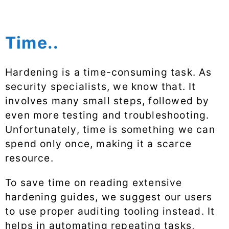
Time..
Hardening is a time-consuming task. As
security specialists, we know that. It
involves many small steps, followed by
even more testing and troubleshooting.
Unfortunately, time is something we can
spend only once, making it a scarce
resource.
To save time on reading extensive
hardening guides, we suggest our users
to use proper auditing tooling instead. It
helps in automating repeating tasks,