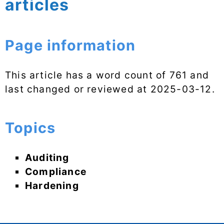
articles
Page information
This article has a word count of 761 and
last changed or reviewed at
2025-03-12
.
Topics
Auditing
Compliance
Hardening