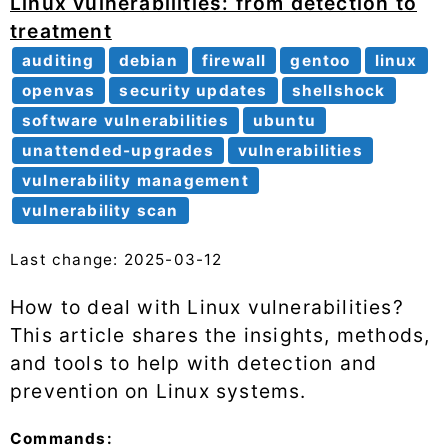
Linux vulnerabilities: from detection to
treatment
auditing
debian
firewall
gentoo
linux
openvas
security updates
shellshock
software vulnerabilities
ubuntu
unattended-upgrades
vulnerabilities
vulnerability management
vulnerability scan
Last change: 2025-03-12
How to deal with Linux vulnerabilities?
This article shares the insights, methods,
and tools to help with detection and
prevention on Linux systems.
Commands: