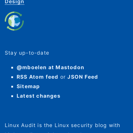
Design
Stay up-to-date
@mboelen at Mastodon
RSS Atom feed
or
JSON Feed
Sitemap
Latest changes
Linux Audit is the Linux security blog with