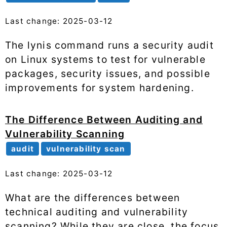
Last change: 2025-03-12
The lynis command runs a security audit
on Linux systems to test for vulnerable
packages, security issues, and possible
improvements for system hardening.
The Difference Between Auditing and
Vulnerability Scanning
audit
vulnerability scan
Last change: 2025-03-12
What are the differences between
technical auditing and vulnerability
scanning? While they are close, the focus