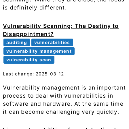
is definitely different.
Vulnerability Scanning: The Destiny to
Disappointment?
auditing
vulnerabilities
vulnerability management
vulnerability scan
Last change: 2025-03-12
Vulnerability management is an important
process to deal with vulnerabilities in
software and hardware. At the same time
it can become challenging very quickly.