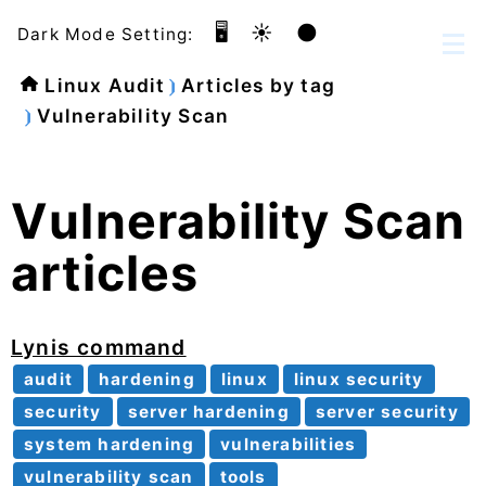
🖥️
☀️
🌑
Dark Mode Setting:
Linux Audit
Articles by tag
Vulnerability Scan
Vulnerability Scan
articles
Lynis command
audit
hardening
linux
linux security
security
server hardening
server security
system hardening
vulnerabilities
vulnerability scan
tools