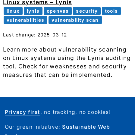
Linux systems – Lynis
linux
lynis
openvas
security
tools
vulnerabilities
vulnerability scan
Last change: 2025-03-12
Learn more about vulnerability scanning
on Linux systems using the Lynis auditing
tool. Check for weaknesses and security
measures that can be implemented.
Privacy first
, no tracking, no cookies!
Our green initiative:
Sustainable Web