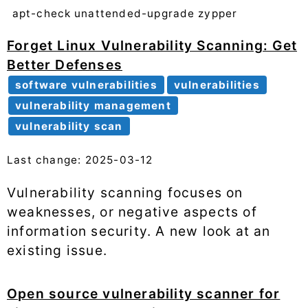
apt-check
unattended-upgrade
zypper
Forget Linux Vulnerability Scanning: Get
Better Defenses
software vulnerabilities
vulnerabilities
vulnerability management
vulnerability scan
Last change: 2025-03-12
Vulnerability scanning focuses on
weaknesses, or negative aspects of
information security. A new look at an
existing issue.
Open source vulnerability scanner for