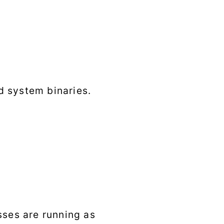
d system binaries.
sses are running as