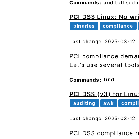
Commands:
auditctl
sudo
PCI DSS Linux: No wr
binaries
compliance
Last change: 2025-03-12
PCI compliance demand
Let's use several tool
Commands:
find
PCI DSS (v3) for Linu
auditing
awk
compl
Last change: 2025-03-12
PCI DSS compliance re