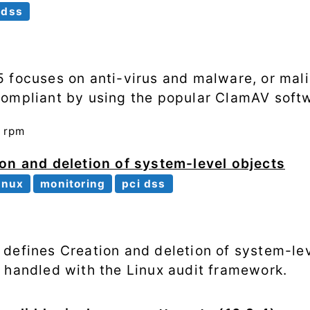
 dss
 focuses on anti-virus and malware, or mali
compliant by using the popular ClamAV soft
n
rpm
on and deletion of system-level objects
inux
monitoring
pci dss
defines Creation and deletion of system-lev
 handled with the Linux audit framework.