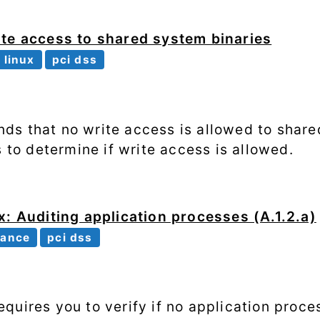
ite access to shared system binaries
linux
pci dss
s that no write access is allowed to share
s to determine if write access is allowed.
x: Auditing application processes (A.1.2.a)
iance
pci dss
quires you to verify if no application proce