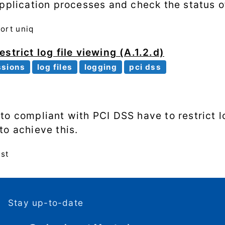
application processes and check the status o
sort
uniq
strict log file viewing (A.1.2.d)
ssions
log files
logging
pci dss
o compliant with PCI DSS have to restrict lo
to achieve this.
ast
Stay up-to-date