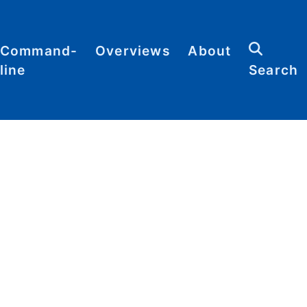
Command-
Overviews
About
line
Search
Abbreviations
Contact
heat
Categories
heets
Commands
Definitions
Glossary
Resources
Sitemap