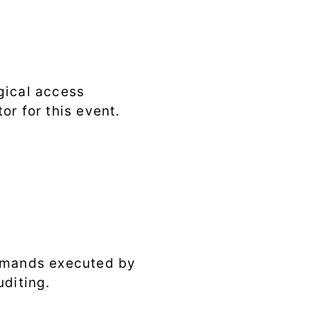
gical access
or for this event.
ommands executed by
uditing.