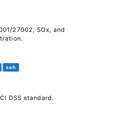
Syscalls
Tags
7001/27002, SOx, and
ration.
ssh
PCI DSS standard.