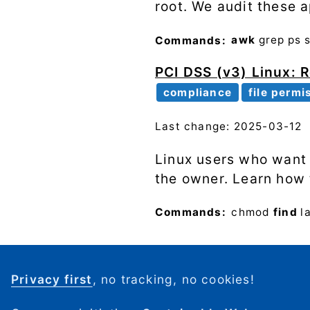
root. We audit these 
Commands:
awk
grep
ps
PCI DSS (v3) Linux: Re
compliance
file permi
Last change: 2025-03-12
Linux users who want t
the owner. Learn how 
Commands:
chmod
find
l
Privacy first
, no tracking, no cookies!