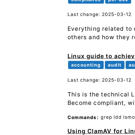
Last change: 2025-03-12
Everything related t
others and how they r
Linux guide to achiev
accounting
audit
au
Last change: 2025-03-12
This is the technical
Become compliant, wit
Commands:
grep
ldd
lsm
Using ClamAV for Lin