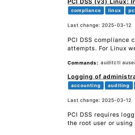
PCI DSS (v3) Linux: I
compliance
linux
pc
Last change: 2025-03-12
PCI DSS compliance co
attempts. For Linux w
Commands:
auditctl
ause
Logging of administra
accounting
auditing
Last change: 2025-03-12
PCI DSS requires logg
the root user or usin