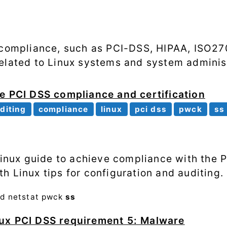
Processes
Shell scripting
o compliance, such as PCI-DSS, HIPAA, ISO2
Software
elated to Linux systems and system administ
SSH
e PCI DSS compliance and certification
System
diting
compliance
linux
pci dss
pwck
ss
performance
Systemd
 Linux guide to achieve compliance with the 
Web
h Linux tips for configuration and auditing.
od
netstat
pwck
ss
ux PCI DSS requirement 5: Malware