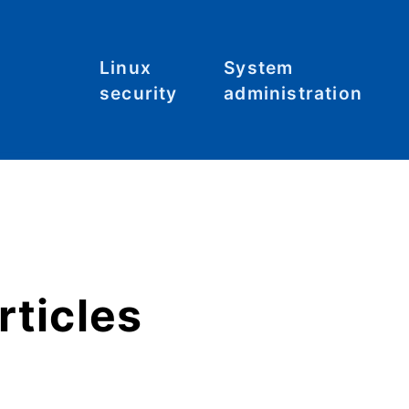
Linux
System
security
administration
Malware
Commands
C
S
System
File systems
hardening
Files
Tool: Lynis
Hardware
rticles
Kernel
Networking