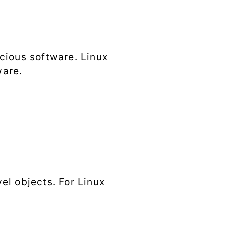
cious software. Linux
ware.
el objects. For Linux