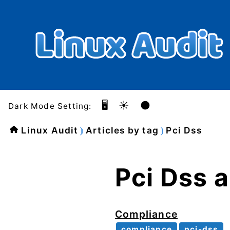
🖥️
☀️
🌑
Dark Mode Setting:
Linux Audit
Articles by tag
Pci Dss
Pci Dss a
Compliance
compliance
pci-dss