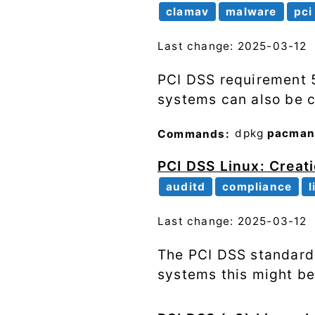
clamav
malware
pci
Last change: 2025-03-12
PCI DSS requirement 5
systems can also be 
Commands:
dpkg
pacma
PCI DSS Linux: Creati
auditd
compliance
l
Last change: 2025-03-12
The PCI DSS standard 
systems this might be