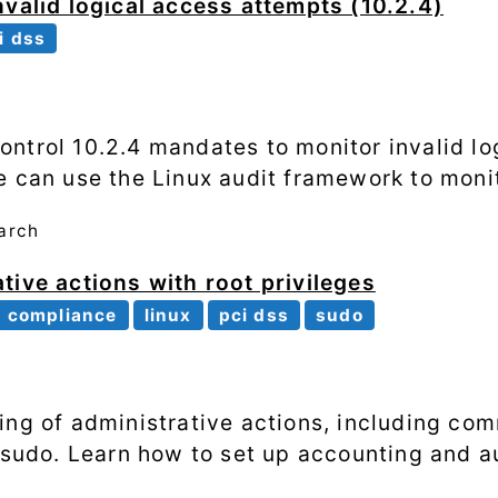
nvalid logical access attempts (10.2.4)
i dss
ntrol 10.2.4 mandates to monitor invalid lo
e can use the Linux audit framework to monit
arch
tive actions with root privileges
compliance
linux
pci dss
sudo
ing of administrative actions, including c
g sudo. Learn how to set up accounting and a