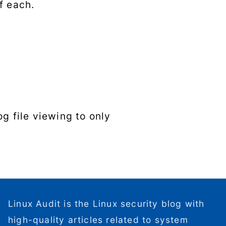
f each.
g file viewing to only
Linux Audit is the Linux security blog with
high-quality articles related to system