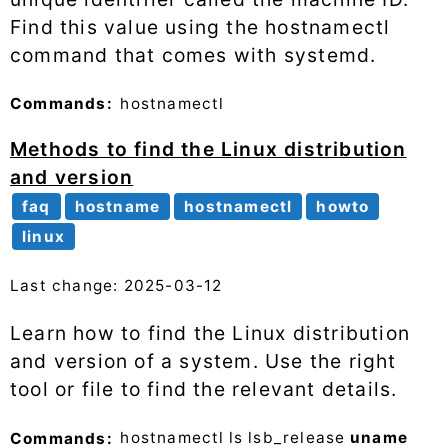
Find this value using the hostnamectl
command that comes with systemd.
Commands:
hostnamectl
Methods to find the Linux distribution
and version
faq
hostname
hostnamectl
howto
linux
Last change: 2025-03-12
Learn how to find the Linux distribution
and version of a system. Use the right
tool or file to find the relevant details.
Commands:
hostnamectl
ls
lsb_release
uname