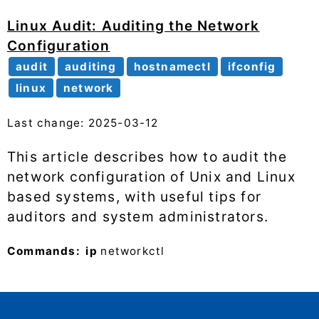
Linux Audit: Auditing the Network
Configuration
audit
auditing
hostnamectl
ifconfig
linux
network
Last change: 2025-03-12
This article describes how to audit the
network configuration of Unix and Linux
based systems, with useful tips for
auditors and system administrators.
Commands:
ip
networkctl