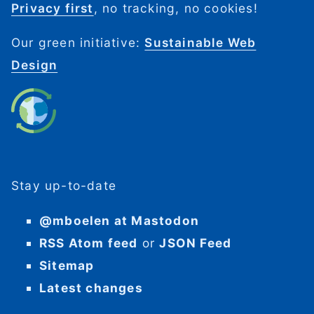
Privacy first
, no tracking, no cookies!
Our green initiative:
Sustainable Web
Design
Stay up-to-date
@mboelen at Mastodon
RSS Atom feed
or
JSON Feed
Sitemap
Latest changes