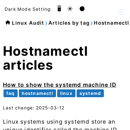
🖥️
☀️
🌑
Dark Mode Setting:
Linux Audit
Articles by tag
Hostnamectl
Hostnamectl
articles
How to show the systemd machine ID
faq
hostnamectl
linux
systemd
Last change: 2025-03-12
Linux systems using systemd store an
unique identifier called the machine ID.