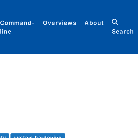
Command-
Overviews
About
line
Search
Abbreviations
Contact
heat
Categories
heets
Commands
Definitions
Glossary
Resources
Sitemap
ity
system hardening