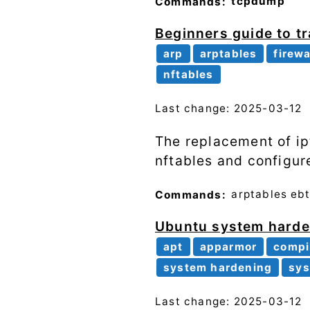
Commands:
tcpdump
Beginners guide to tra
arp
arptables
firewa
nftables
Last change: 2025-03-12
The replacement of ipt
nftables and configure
Commands:
arptables
ebt
Ubuntu system harden
apt
apparmor
compi
system hardening
sys
Last change: 2025-03-12