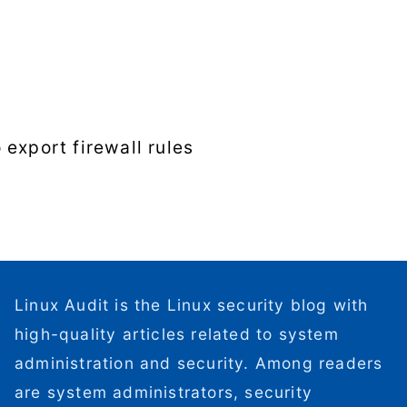
export firewall rules
Linux Audit is the Linux security blog with
high-quality articles related to system
administration and security. Among readers
are system administrators, security