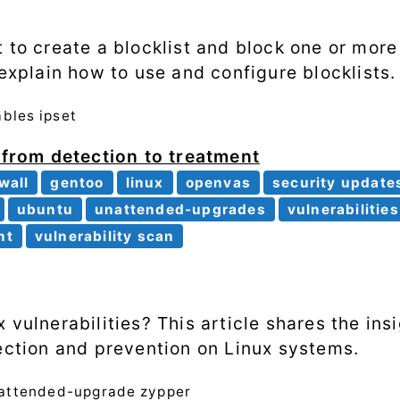
t to create a blocklist and block one or mor
 explain how to use and configure blocklists.
ables
ipset
: from detection to treatment
ewall
gentoo
linux
openvas
security update
ubuntu
unattended-upgrades
vulnerabilities
nt
vulnerability scan
 vulnerabilities? This article shares the in
tection and prevention on Linux systems.
attended-upgrade
zypper