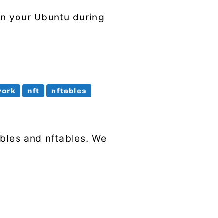
en your Ubuntu during
work
nft
nftables
ables and nftables. We