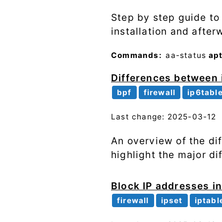
Step by step guide to
installation and after
Commands:
aa-status
ap
Differences between 
bpf
firewall
ip6tabl
Last change: 2025-03-12
An overview of the di
highlight the major d
Block IP addresses in
firewall
ipset
iptabl