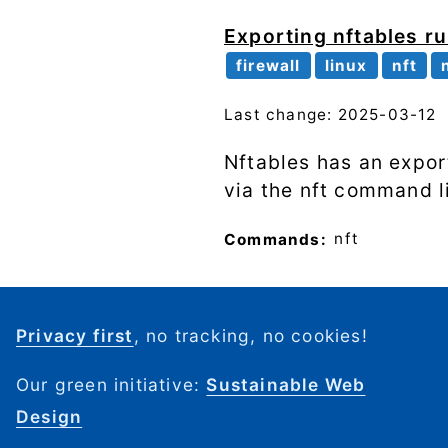
Exporting nftables ru
firewall
linux
nft
Last change: 2025-03-12
Nftables has an expor
via the nft command li
Commands:
nft
Privacy first
, no tracking, no cookies!
Our green initiative:
Sustainable Web
Design