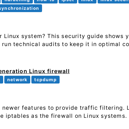
Processes
synchronization
Shell scripting
Software
r Linux system? This security guide shows 
un technical audits to keep it in optimal co
SSH
System
performance
neration Linux firewall
r
network
tcpdump
Systemd
Web
 newer features to provide traffic filtering.
e iptables as the firewall on Linux systems.