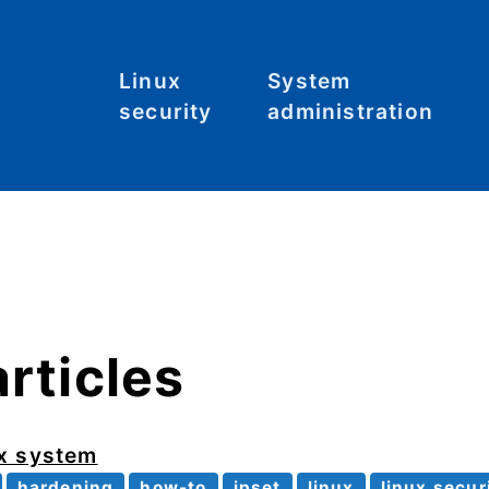
Linux
System
security
administration
Malware
Commands
C
S
System
File systems
hardening
Files
Tool: Lynis
Hardware
articles
Kernel
Networking
ux system
hardening
how-to
ipset
linux
linux secur