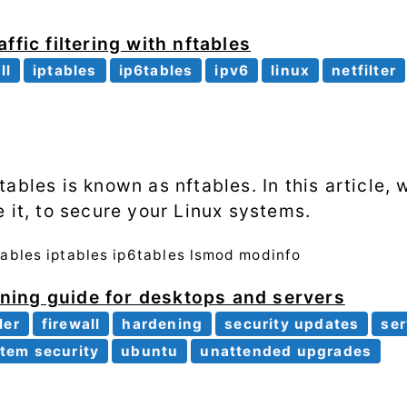
ffic filtering with nftables
ll
iptables
ip6tables
ipv6
linux
netfilter
ables is known as nftables. In this article, w
 it, to secure your Linux systems.
ables
iptables
ip6tables
lsmod
modinfo
ing guide for desktops and servers
ler
firewall
hardening
security updates
ser
tem security
ubuntu
unattended upgrades