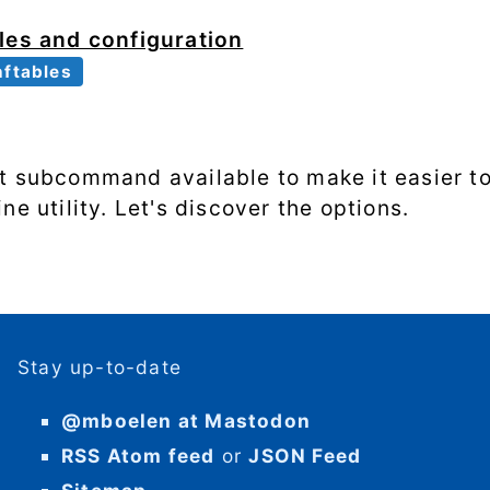
les and configuration
nftables
t subcommand available to make it easier to 
ne utility. Let's discover the options.
Stay up-to-date
@mboelen at Mastodon
RSS Atom feed
or
JSON Feed