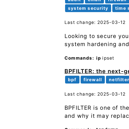
system security
time 
Last change: 2025-03-12
Looking to secure you
system hardening and r
Commands:
ip
ipset
BPFILTER: the next-ge
bpf
firewall
netfilte
Last change: 2025-03-12
BPFILTER is one of the
and why it may replac