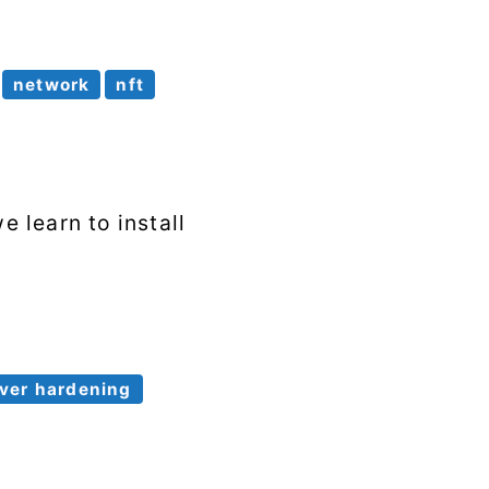
network
nft
e learn to install
ver hardening