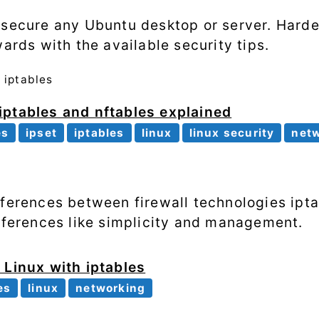
 secure any Ubuntu desktop or server. Hard
wards with the available security tips.
t
iptables
iptables and nftables explained
es
ipset
iptables
linux
linux security
net
fferences between firewall technologies ipt
ifferences like simplicity and management.
 Linux with iptables
es
linux
networking