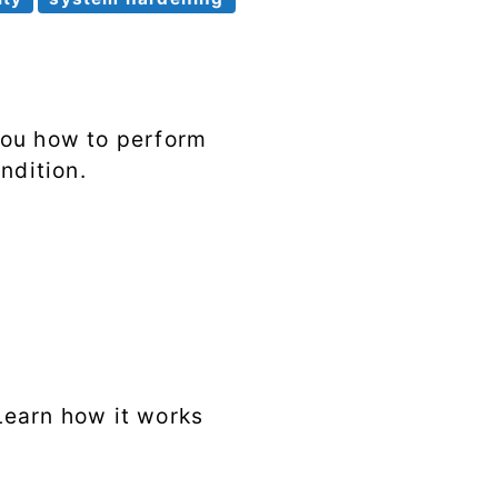
Syscalls
Tags
you how to perform
ndition.
 Learn how it works