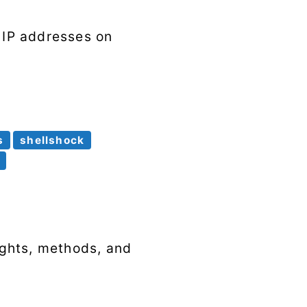
e IP addresses on
s
shellshock
sights, methods, and