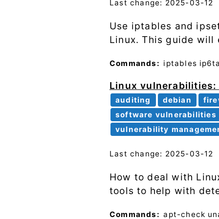
Last change: 2025-03-12
Use iptables and ipse
Linux. This guide will
Commands:
iptables
ip6t
Linux vulnerabilities
auditing
debian
fir
software vulnerabilities
vulnerability manageme
Last change: 2025-03-12
How to deal with Linux
tools to help with de
Commands:
apt-check
un