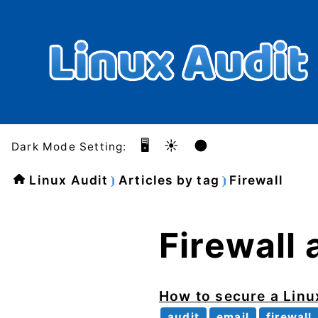
🖥️
☀️
🌑
Dark Mode Setting:
Linux Audit
Articles by tag
Firewall
Firewall 
How to secure a Lin
audit
email
firewall