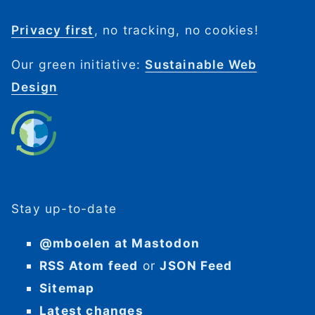
Privacy first
, no tracking, no cookies!
Our green initiative:
Sustainable Web
Design
Stay up-to-date
@mboelen at Mastodon
RSS Atom feed
or
JSON Feed
Sitemap
Latest changes