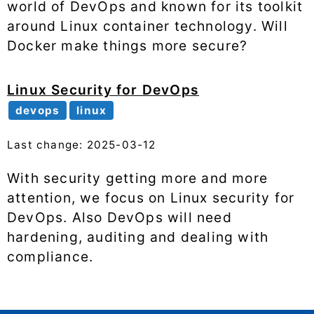
world of DevOps and known for its toolkit
around Linux container technology. Will
Docker make things more secure?
Linux Security for DevOps
devops
linux
Last change: 2025-03-12
With security getting more and more
attention, we focus on Linux security for
DevOps. Also DevOps will need
hardening, auditing and dealing with
compliance.