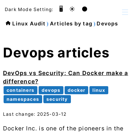
🖥️
☀️
🌑
Dark Mode Setting:
Linux Audit
Articles by tag
Devops
Devops articles
DevOps vs Security: Can Docker make a
difference?
containers
devops
docker
linux
namespaces
security
Last change: 2025-03-12
Docker Inc. is one of the pioneers in the