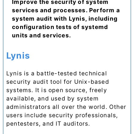
Improve the security of system
services and processes. Perform a
system audit with Lynis, including
configuration tests of systemd
units and services.
Lynis
Lynis is a battle-tested technical
security audit tool for Unix-based
systems. It is open source, freely
available, and used by system
administrators all over the world. Other
users include security professionals,
pentesters, and IT auditors.