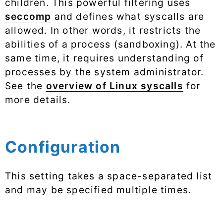
children. This powerful filtering uses
seccomp
and defines what syscalls are
allowed. In other words, it restricts the
abilities of a process (sandboxing). At the
same time, it requires understanding of
processes by the system administrator.
See the
overview of Linux syscalls
for
more details.
Configuration
This setting takes a space-separated list
and may be specified multiple times.