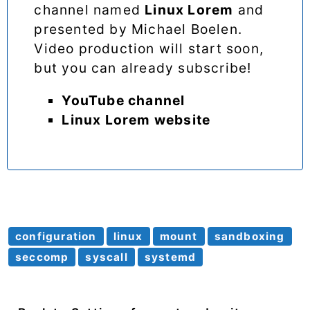
channel named
Linux Lorem
and
presented by Michael Boelen.
Video production will start soon,
but you can already subscribe!
YouTube channel
Linux Lorem website
configuration
linux
mount
sandboxing
seccomp
syscall
systemd