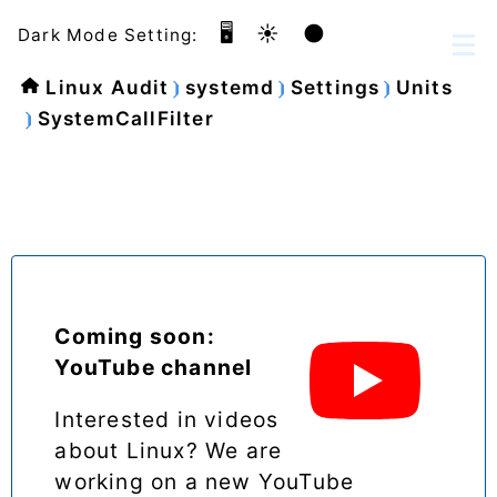
🖥️
☀️
🌑
Dark Mode Setting:
Linux Audit
systemd
Settings
Units
SystemCallFilter
Coming soon:
YouTube channel
Interested in videos
about Linux? We are
working on a new YouTube