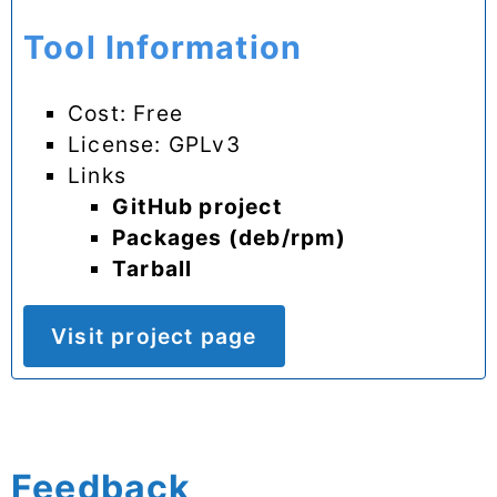
Tool Information
Cost: Free
License: GPLv3
Links
GitHub project
Packages (deb/rpm)
Tarball
Visit project page
Feedback