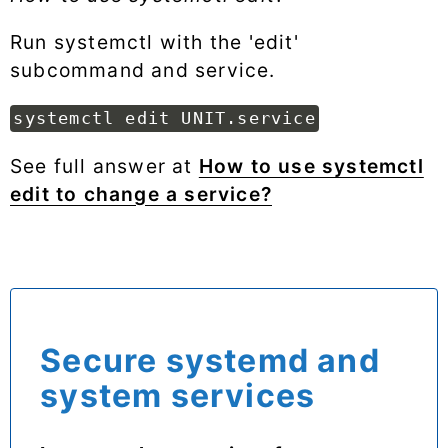
Run systemctl with the 'edit'
subcommand and service.
systemctl edit UNIT.service
See full answer at
How to use systemctl
edit to change a service?
Secure systemd and
system services