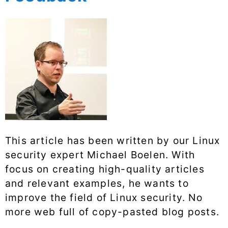
This article has been written by our Linux
security expert Michael Boelen. With
focus on creating high-quality articles
and relevant examples, he wants to
improve the field of Linux security. No
more web full of copy-pasted blog posts.