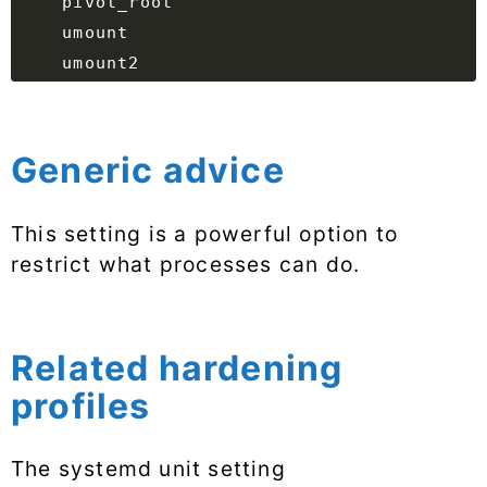
Generic advice
This setting is a powerful option to
restrict what processes can do.
Related hardening
profiles
The systemd unit setting