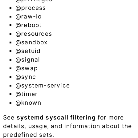
@process
@raw-io
@reboot
@resources
@sandbox
@setuid
@signal
@swap
@sync
@system-service
@timer
@known
See
systemd syscall filtering
for more
details, usage, and information about the
predefined sets.