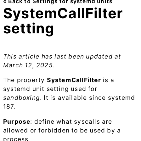
« Back to Settings for systemd units
SystemCallFilter
setting
This article has last been updated at
March 12, 2025
.
The property
SystemCallFilter
is a
systemd unit setting used for
sandboxing
. It is available since systemd
187.
Purpose
: define what syscalls are
allowed or forbidden to be used by a
process