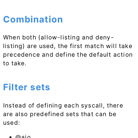
Combination
When both (allow-listing and deny-
listing) are used, the first match will take
precedence and define the default action
to take.
Filter sets
Instead of defining each syscall, there
are also predefined sets that can be
used:
@aio