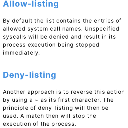
Allow-listing
By default the list contains the entries of
allowed system call names. Unspecified
syscalls will be denied and result in its
process execution being stopped
immediately.
Deny-listing
Another approach is to reverse this action
by using a ~ as its first character. The
principle of deny-listing will then be
used. A match then will stop the
execution of the process.