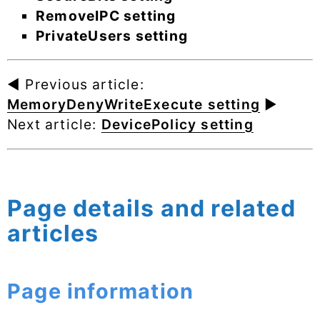
RemoveIPC setting
PrivateUsers setting
◄ Previous article:
MemoryDenyWriteExecute setting
►
Next article:
DevicePolicy setting
Page details and related
articles
Page information