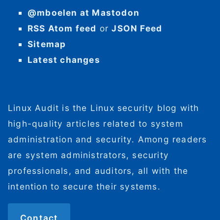
@mboelen at Mastodon
RSS Atom feed
or
JSON Feed
Sitemap
Latest changes
Linux Audit is the Linux security blog with
high-quality articles related to system
administration and security. Among readers
are system administrators, security
professionals, and auditors, all with the
intention to secure their systems.
Contact