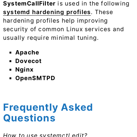
SystemCallFilter
is used in the following
systemd hardening profiles
. These
hardening profiles help improving
security of common Linux services and
usually require minimal tuning.
Apache
Dovecot
Nginx
OpenSMTPD
Frequently Asked
Questions
How to use systemctl edit?