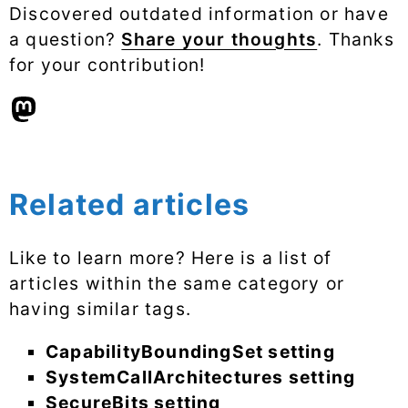
Discovered outdated information or have
a question?
Share your thoughts
. Thanks
for your contribution!
Related articles
Like to learn more? Here is a list of
articles within the same category or
having similar tags.
CapabilityBoundingSet setting
SystemCallArchitectures setting
SecureBits setting