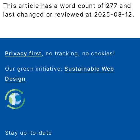
This article has a word count of 277 and
last changed or reviewed at
2025-03-12
.
Privacy first
, no tracking, no cookies!
Our green initiative:
Sustainable Web
Design
Stay up-to-date