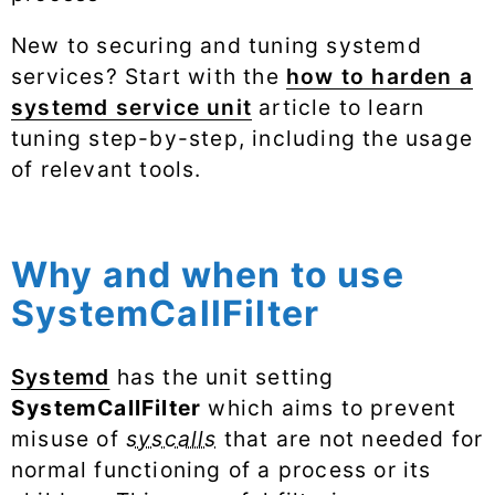
New to securing and tuning systemd
services? Start with the
how to harden a
systemd service unit
article to learn
tuning step-by-step, including the usage
of relevant tools.
Why and when to use
SystemCallFilter
Systemd
has the unit setting
SystemCallFilter
which aims to prevent
misuse of
syscalls
that are not needed for
normal functioning of a process or its