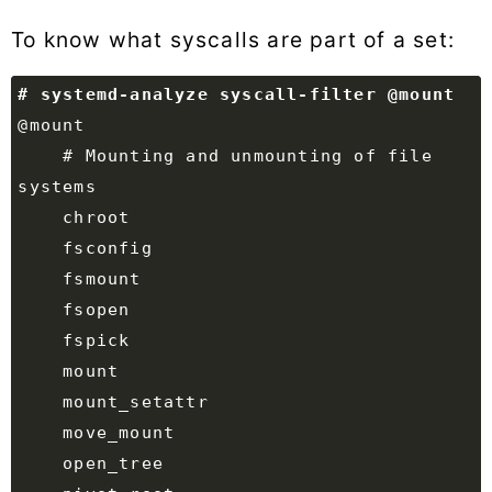
To know what syscalls are part of a set:
    # Mounting and unmounting of file 