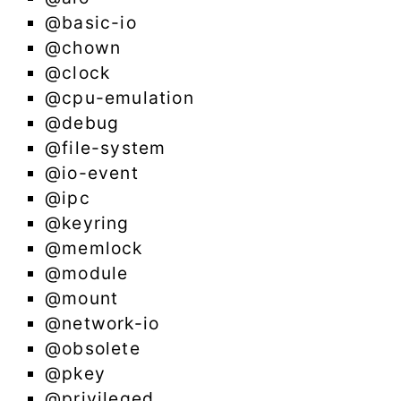
@basic-io
@chown
@clock
@cpu-emulation
@debug
@file-system
@io-event
@ipc
@keyring
@memlock
@module
@mount
@network-io
@obsolete
@pkey
@privileged