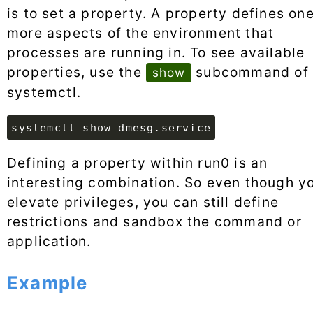
is to set a property. A property defines one
more aspects of the environment that
processes are running in. To see available
properties, use the
subcommand of
show
systemctl.
systemctl show dmesg.service
Defining a property within run0 is an
interesting combination. So even though y
elevate privileges, you can still define
restrictions and sandbox the command or
application.
Example