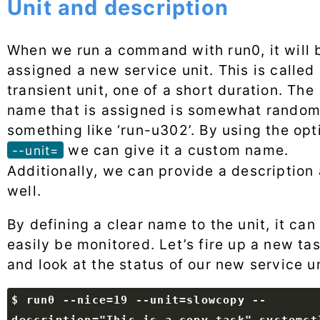
Unit and description
When we run a command with run0, it will 
assigned a new service unit. This is called
transient unit, one of a short duration. The
name that is assigned is somewhat random
something like ‘run-u302’. By using the opt
we can give it a custom name.
--unit=
Additionally, we can provide a description
well.
By defining a clear name to the unit, it can
easily be monitored. Let’s fire up a new ta
and look at the status of our new service un
$ run0 --nice=19 --unit=slowcopy --