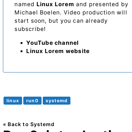
named
Linux Lorem
and presented by
Michael Boelen. Video production will
start soon, but you can already
subscribe!
YouTube channel
Linux Lorem website
linux
run0
systemd
« Back to Systemd