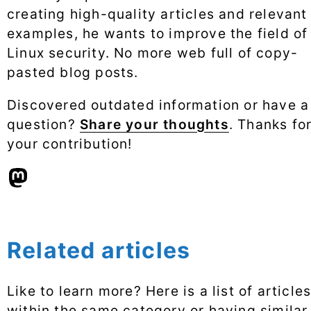
creating high-quality articles and relevant
examples, he wants to improve the field of
Linux security. No more web full of copy-
pasted blog posts.
Discovered outdated information or have a
question?
Share your thoughts
. Thanks fo
your contribution!
Related articles
Like to learn more? Here is a list of article
within the same category or having similar