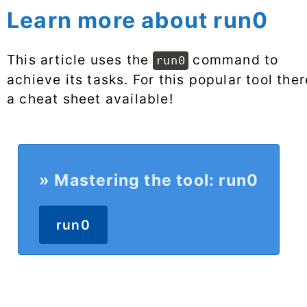
Learn more about run0
This article uses the
command to
run0
achieve its tasks. For this popular tool ther
a cheat sheet available!
» Mastering the tool: run0
run0