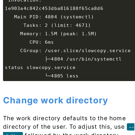
 Invocation: 
             ├─4804 /usr/bin/systemctl 
Change work directory
The work directory defaults to the home
directory of the user. To adjust this, use
--