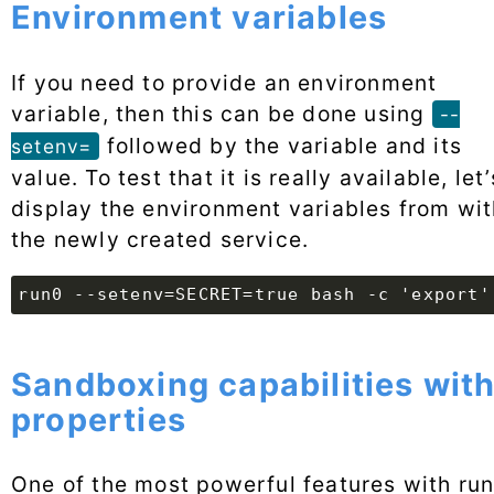
Environment variables
If you need to provide an environment
variable, then this can be done using
--
followed by the variable and its
setenv=
value. To test that it is really available, let’
display the environment variables from wit
the newly created service.
run0 --setenv=SECRET=true bash -c 'export'
Sandboxing capabilities wit
properties
One of the most powerful features with ru