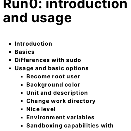
Run0: introduction
and usage
Introduction
Basics
Differences with sudo
Usage and basic options
Become root user
Background color
Unit and description
Change work directory
Nice level
Environment variables
Sandboxing capabilities with