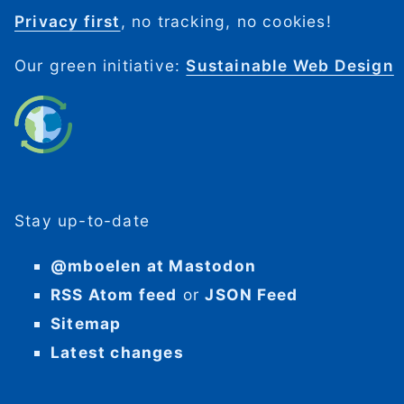
Privacy first
, no tracking, no cookies!
Our green initiative:
Sustainable Web Design
Stay up-to-date
@mboelen at Mastodon
RSS Atom feed
or
JSON Feed
Sitemap
Latest changes