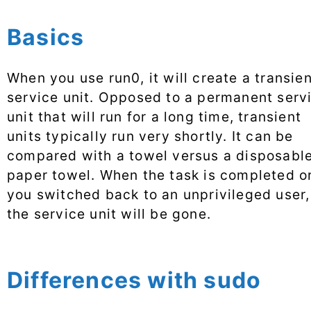
Basics
When you use run0, it will create a transie
service unit. Opposed to a permanent serv
unit that will run for a long time, transient
units typically run very shortly. It can be
compared with a towel versus a disposabl
paper towel. When the task is completed o
you switched back to an unprivileged user,
the service unit will be gone.
Differences with sudo