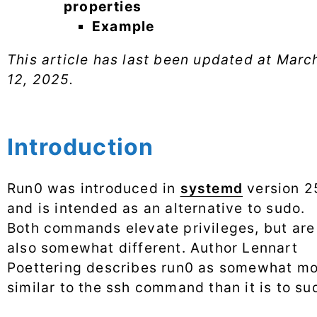
properties
Example
This article has last been updated at
Marc
12, 2025
.
Introduction
Run0 was introduced in
systemd
version 2
and is intended as an alternative to sudo.
Both commands elevate privileges, but are
also somewhat different. Author Lennart
Poettering describes run0 as somewhat m
similar to the ssh command than it is to su