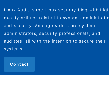
Linux Audit is the Linux security blog with hig
quality articles related to system administrati
and security. Among readers are system
administrators, security professionals, and
auditors, all with the intention to secure their
systems.
Contact