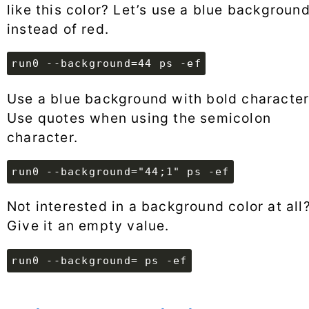
like this color? Let’s use a blue backgroun
instead of red.
run0 --background=44 ps -ef
Use a blue background with bold character
Use quotes when using the semicolon
character.
run0 --background="44;1" ps -ef
Not interested in a background color at all
Give it an empty value.
run0 --background= ps -ef