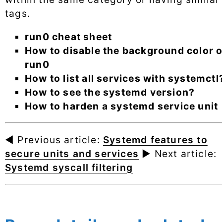
tags.
run0 cheat sheet
How to disable the background color o
run0
How to list all services with systemctl
How to see the systemd version?
How to harden a systemd service unit
◄ Previous article:
Systemd features to
secure units and services
► Next article:
Systemd syscall filtering