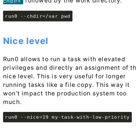
followed by the work directory.
chdir=
run0 --chdir=/var pwd
Nice level
Run0 allows to run a task with elevated
privileges and directly an assignment of t
nice level. This is very useful for longer
running tasks like a file copy. This way it
won’t impact the production system too
much.
run0 --nice=19 my-task-with-low-priority