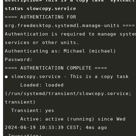
description="This is a copy task" systemctl
==== AUTHENTICATING FOR 
Authentication is required to manage system
     Loaded: loaded 
(/run/systemd/transient/slowcopy.service; 
     Active: active (running) since Wed 