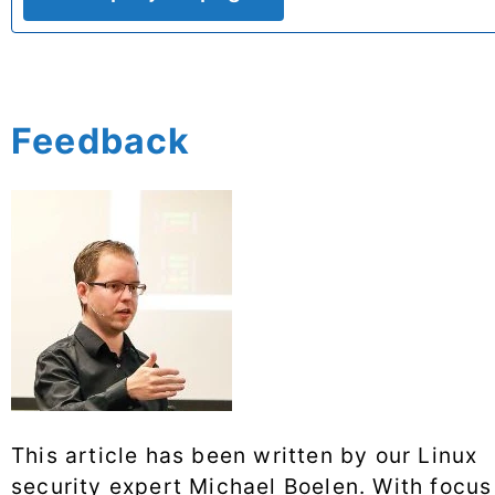
Feedback
This article has been written by our Linux
security expert Michael Boelen. With focus