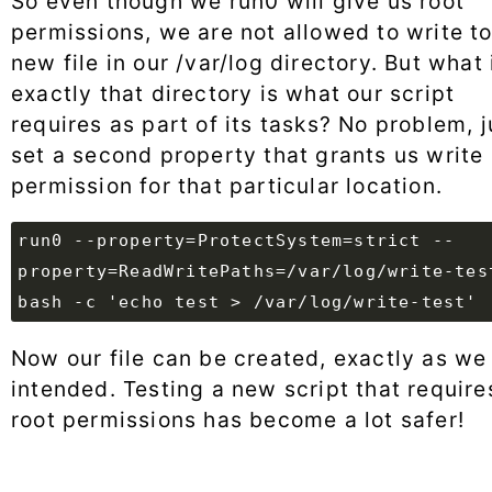
So even though we run0 will give us root
permissions, we are not allowed to write to
new file in our /var/log directory. But what 
exactly that directory is what our script
requires as part of its tasks? No problem, j
set a second property that grants us write
permission for that particular location.
run0 --property=ProtectSystem=strict --
property=ReadWritePaths=/var/log/write-tes
bash -c 'echo test > /var/log/write-test'
Now our file can be created, exactly as we
intended. Testing a new script that require
root permissions has become a lot safer!