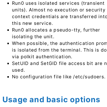
Run0 uses isolated services (transient
units). Almost no execution or security
context credentials are transferred int
this new service.
Run0 allocates a pseudo-tty, further
isolating the unit.
When possible, the authentication pro
is isolated from the terminal. This is d
via polkit authentication.
SetUID and SetGID file access bit are n
used.
No configuration file like /etc/sudoers.
Usage and basic options