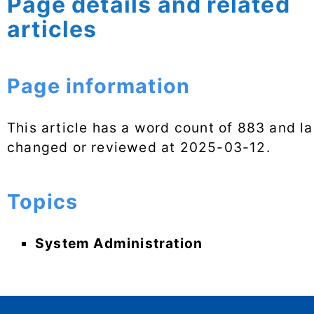
Page details and related
articles
Page information
This article has a word count of 883 and la
changed or reviewed at
2025-03-12
.
Topics
System Administration