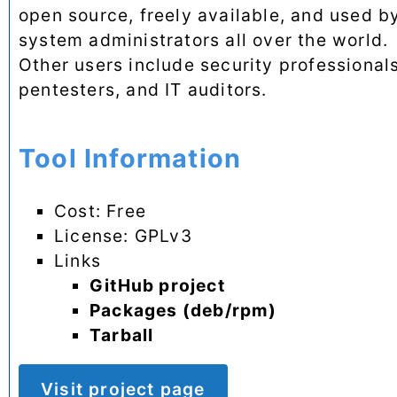
open source, freely available, and used b
system administrators all over the world.
Other users include security professionals
pentesters, and IT auditors.
Tool Information
Cost: Free
License: GPLv3
Links
GitHub project
Packages (deb/rpm)
Tarball
Visit project page