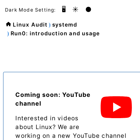
🖥️
☀️
🌑
Dark Mode Setting:
Linux Audit
systemd
Run0: introduction and usage
Coming soon: YouTube
channel
Interested in videos
about Linux? We are
working on a new YouTube channel