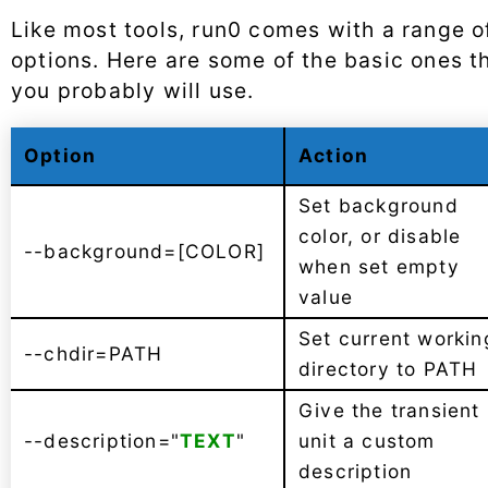
Like most tools, run0 comes with a range o
options. Here are some of the basic ones t
you probably will use.
Option
Action
Set background
color, or disable
--background=[COLOR]
when set empty
value
Set current workin
--chdir=PATH
directory to PATH
Give the transient
--description="
TEXT
"
unit a custom
description