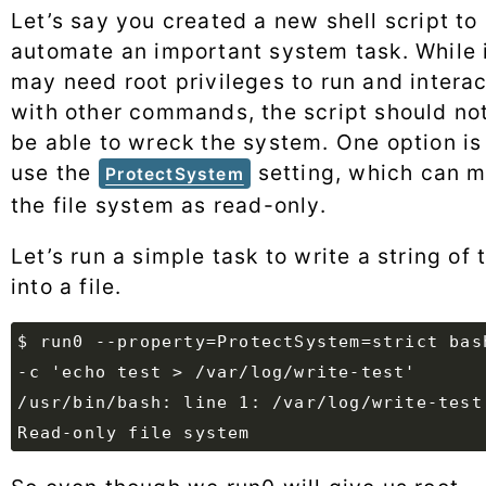
Let’s say you created a new shell script to
automate an important system task. While 
may need root privileges to run and interac
with other commands, the script should no
be able to wreck the system. One option is
use the
setting, which can m
ProtectSystem
the file system as read-only.
Let’s run a simple task to write a string of 
into a file.
$ run0 --property=ProtectSystem=strict bash
/usr/bin/bash: line 1: /var/log/write-test: