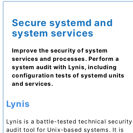
Secure systemd and
system services
Improve the security of system
services and processes. Perform a
system audit with Lynis, including
configuration tests of systemd units
and services.
Lynis
Lynis is a battle-tested technical security
audit tool for Unix-based systems. It is