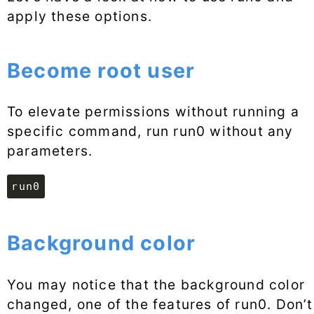
apply these options.
Become root user
To elevate permissions without running a
specific command, run run0 without any
parameters.
run0
Background color
You may notice that the background color
changed, one of the features of run0. Don’t