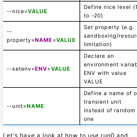
Define nice level (
--nice=
VALUE
to -20)
Set property (e.g.
--
sandboxing/resou
property=
NAME
=
VALUE
limitation)
Declare an
environment varia
--setenv=
ENV
=
VALUE
ENV with value
VALUE
Define a name of o
transient unit
--unit=
NAME
instead of random
one
Let’s have a look at how to use run0 and