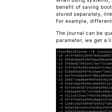
When using systemd, bo
benefit of saving boot
stored separately, lin
For example, differen
The journal can be qu
parameter, we get a li