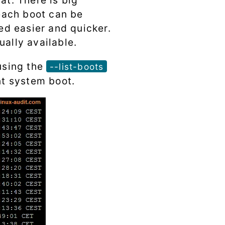
at. There is big
 each boot can be
ied easier and quicker.
ually available.
sing the
--list-boots
nt system boot.