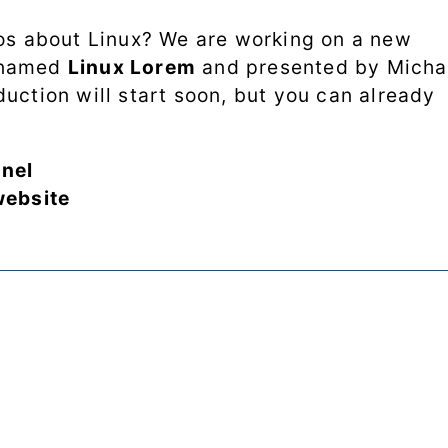
Processes
eos about Linux? We are working on a new
Shell scripting
 named
Linux Lorem
and presented by Micha
uction will start soon, but you can already
Software
SSH
nel
website
System
performance
Systemd
Web