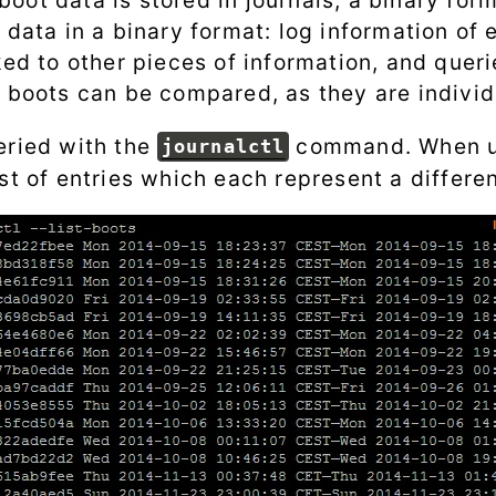
ot data is stored in journals, a binary form
 data in a binary format: log information of
ked to other pieces of information, and quer
t boots can be compared, as they are individ
eried with the
command. When u
journalctl
st of entries which each represent a differe