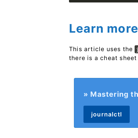
Learn more
This article uses the
there is a cheat sheet
» Mastering th
journalctl