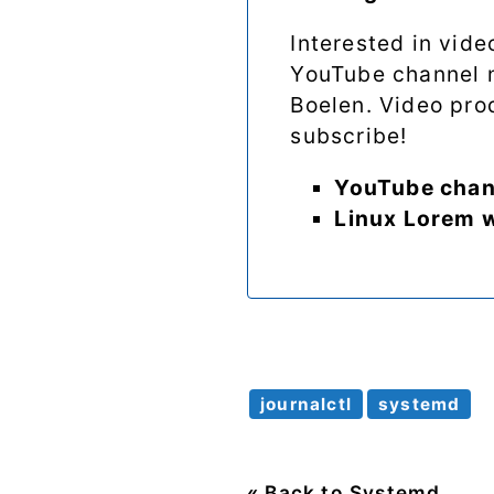
Interested in vid
YouTube channel
Boelen. Video prod
subscribe!
YouTube chan
Linux Lorem 
journalctl
systemd
« Back to Systemd