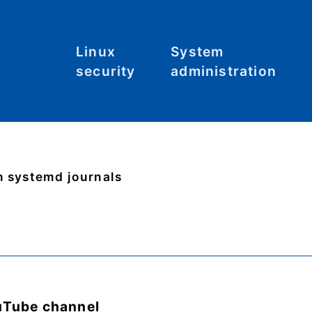
Linux
System
security
administration
Malware
Commands
C
S
System
File systems
hardening
Files
n systemd journals
Tool: Lynis
Hardware
Kernel
Networking
uTube channel