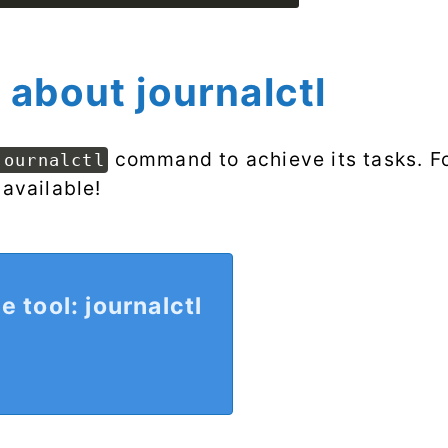
 about journalctl
command to achieve its tasks. Fo
journalctl
 available!
e tool: journalctl