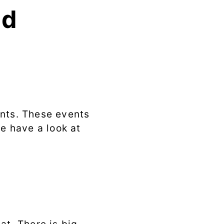
md
ents. These events
we have a look at