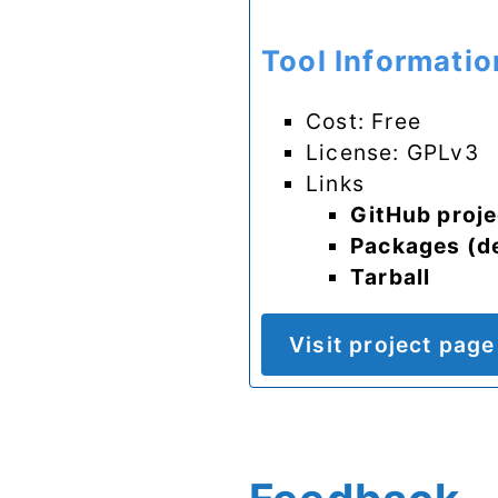
Tool Informatio
Cost: Free
License: GPLv3
Links
GitHub proje
Packages (d
Tarball
Visit project page