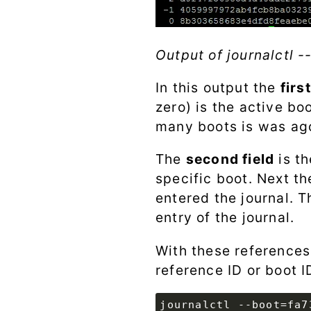
Output of journalctl -
In this output the
firs
zero) is the active bo
many boots is was ag
The
second field
is t
specific boot. Next th
entered the journal. T
entry of the journal.
With these references
reference ID or boot ID
journalctl --boot=fa7