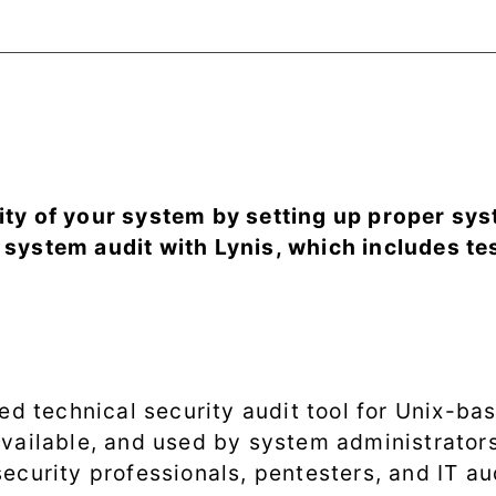
ity of your system by setting up proper sy
 system audit with Lynis, which includes tes
ted technical security audit tool for Unix-bas
available, and used by system administrators
ecurity professionals, pentesters, and IT au