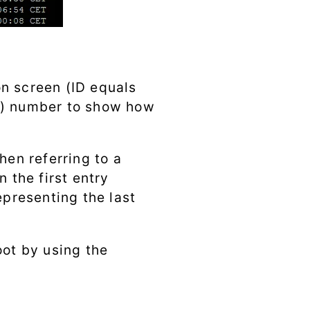
on screen (ID equals
ive) number to show how
hen referring to a
n the first entry
epresenting the last
oot by using the