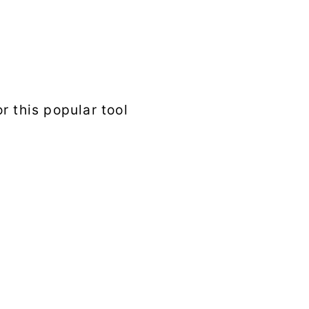
r this popular tool