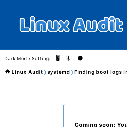
🖥️
☀️
🌑
Dark Mode Setting:
Linux Audit
systemd
Finding boot logs i
Coming soon: Yo