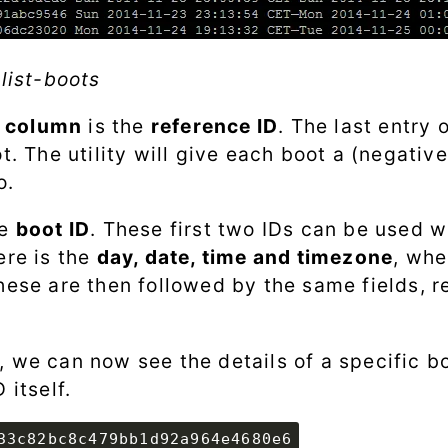
-list-boots
t column
is the
reference ID
. The last entry 
ot. The utility will give each boot a (negat
o.
he
boot ID
. These first two IDs can be used w
ere is the
day, date, time and timezone
, whe
hese are then followed by the same fields, r
, we can now see the details of a specific b
 itself.
33c82bc8c479bb1d92a964e4680e6