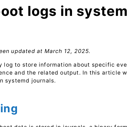
boot logs in syste
 been updated at
March 12, 2025
.
 log to store information about specific ev
nce and the related output. In this article 
in systemd journals.
ging