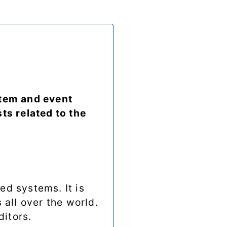
stem and event
ts related to the
ed systems. It is
 all over the world.
ditors.