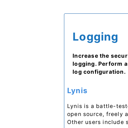
Logging
Increase the secur
logging. Perform a
log configuration.
Lynis
Lynis is a battle-tes
open source, freely 
Other users include s