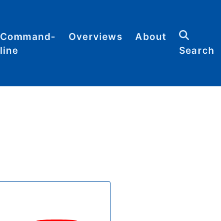
Command-
Overviews
About
line
Search
Abbreviations
Contact
heat
Categories
heets
Commands
Definitions
Glossary
Resources
Sitemap