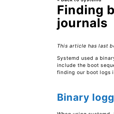
Finding 
journals
This article has last
Systemd used a binary
include the boot seque
finding our boot logs 
Binary log