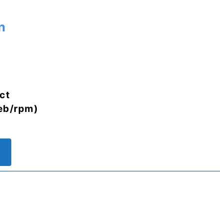
n
ct
eb/rpm)