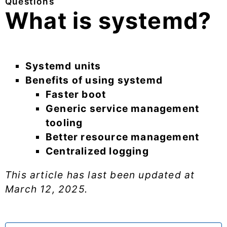
Questions
What is systemd?
Systemd units
Benefits of using systemd
Faster boot
Generic service management
tooling
Better resource management
Centralized logging
This article has last been updated at
March 12, 2025
.