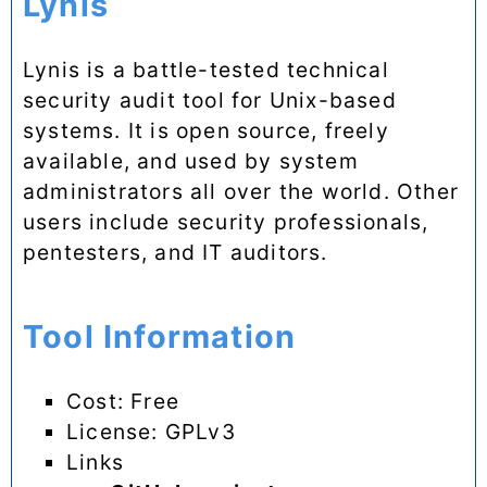
Lynis
Lynis is a battle-tested technical
security audit tool for Unix-based
systems. It is open source, freely
available, and used by system
administrators all over the world. Other
users include security professionals,
pentesters, and IT auditors.
Tool Information
Cost: Free
License: GPLv3
Links