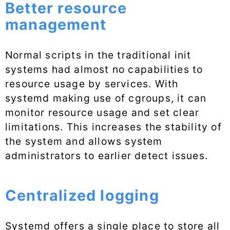
Better resource
management
Normal scripts in the traditional init
systems had almost no capabilities to
resource usage by services. With
systemd making use of cgroups, it can
monitor resource usage and set clear
limitations. This increases the stability of
the system and allows system
administrators to earlier detect issues.
Centralized logging
Systemd offers a single place to store all