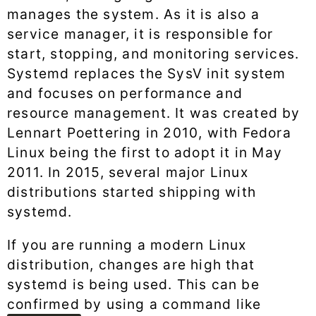
manages the system. As it is also a
service manager, it is responsible for
start, stopping, and monitoring services.
Systemd replaces the SysV init system
and focuses on performance and
resource management. It was created by
Lennart Poettering in 2010, with Fedora
Linux being the first to adopt it in May
2011. In 2015, several major Linux
distributions started shipping with
systemd.
If you are running a modern Linux
distribution, changes are high that
systemd is being used. This can be
confirmed by using a command like