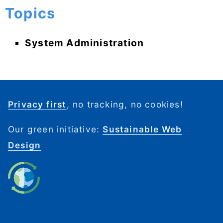
Topics
System Administration
Privacy first
, no tracking, no cookies!
Our green initiative:
Sustainable Web
Design