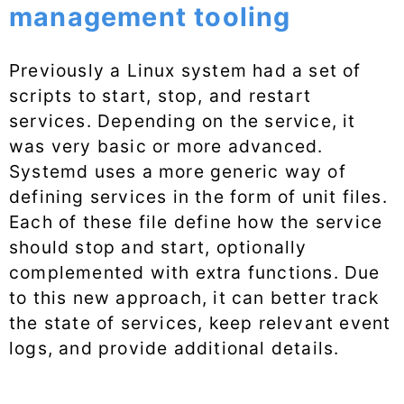
management tooling
Previously a Linux system had a set of
scripts to start, stop, and restart
services. Depending on the service, it
was very basic or more advanced.
Systemd uses a more generic way of
defining services in the form of unit files.
Each of these file define how the service
should stop and start, optionally
complemented with extra functions. Due
to this new approach, it can better track
the state of services, keep relevant event
logs, and provide additional details.