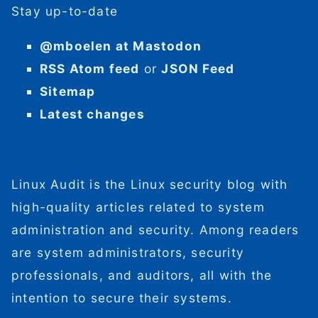
Stay up-to-date
@mboelen at Mastodon
RSS Atom feed
or
JSON Feed
Sitemap
Latest changes
Linux Audit is the Linux security blog with
high-quality articles related to system
administration and security. Among readers
are system administrators, security
professionals, and auditors, all with the
intention to secure their systems.