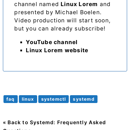
channel named
Linux Lorem
and
presented by Michael Boelen.
Video production will start soon,
but you can already subscribe!
YouTube channel
Linux Lorem website
faq
linux
systemctl
systemd
« Back to Systemd: Frequently Asked