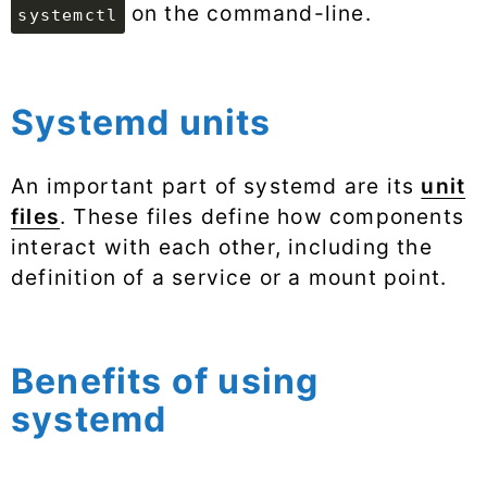
on the command-line.
systemctl
Systemd units
An important part of systemd are its
unit
files
. These files define how components
interact with each other, including the
definition of a service or a mount point.
Benefits of using
systemd