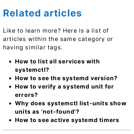
Related articles
Like to learn more? Here is a list of
articles within the same category or
having similar tags.
How to list all services with
systemctl?
How to see the systemd version?
How to verify a systemd unit for
errors?
Why does systemctl list-units show
units as 'not-found'?
How to see active systemd timers