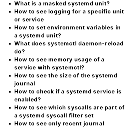
What is a masked systemd unit?
How to see logging for a specific unit
or service
How to set environment variables in
a systemd unit?
What does systemctl daemon-reload
do?
How to see memory usage of a
service with systemctl?
How to see the size of the systemd
journal
How to check if a systemd service is
enabled?
How to see which syscalls are part of
a systemd syscall filter set
How to see only recent journal