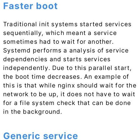
Faster boot
Traditional init systems started services
sequentially, which meant a service
sometimes had to wait for another.
Systemd performs a analysis of service
dependencies and starts services
independently. Due to this parallel start,
the boot time decreases. An example of
this is that while nginx should wait for the
network to be up, it does not have to wait
for a file system check that can be done
in the background.
Generic service