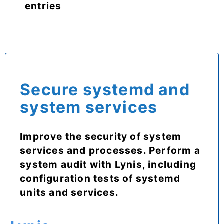
entries
Secure systemd and
system services
Improve the security of system
services and processes. Perform a
system audit with Lynis, including
configuration tests of systemd
units and services.