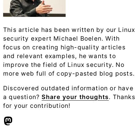
This article has been written by our Linux
security expert Michael Boelen. With
focus on creating high-quality articles
and relevant examples, he wants to
improve the field of Linux security. No
more web full of copy-pasted blog posts.
Discovered outdated information or have
a question?
Share your thoughts
. Thanks
for your contribution!