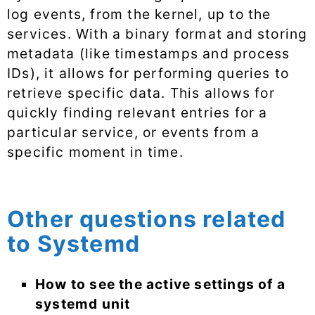
log events, from the kernel, up to the
services. With a binary format and storing
metadata (like timestamps and process
IDs), it allows for performing queries to
retrieve specific data. This allows for
quickly finding relevant entries for a
particular service, or events from a
specific moment in time.
Other questions related
to Systemd
How to see the active settings of a
systemd unit