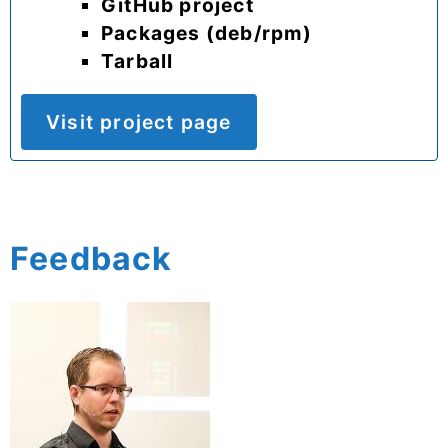
GitHub project
Packages (deb/rpm)
Tarball
Visit project page
Feedback