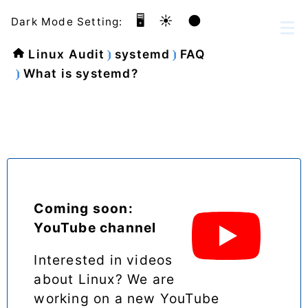
🖥️
☀️
🌑
Dark Mode Setting:
Linux Audit
systemd
FAQ
What is systemd?
Coming soon:
YouTube channel
Interested in videos
about Linux? We are
working on a new YouTube