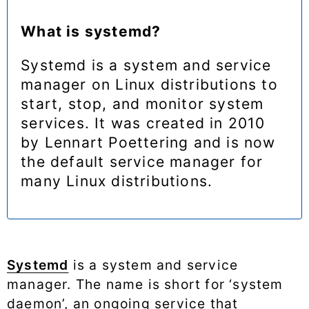
What is systemd?
Systemd is a system and service
manager on Linux distributions to
start, stop, and monitor system
services. It was created in 2010
by Lennart Poettering and is now
the default service manager for
many Linux distributions.
Systemd
is a system and service
manager. The name is short for ‘system
daemon’, an ongoing service that