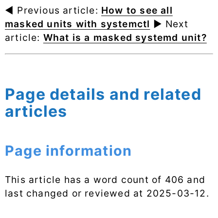
◄ Previous article:
How to see all
masked units with systemctl
► Next
article:
What is a masked systemd unit?
Page details and related
articles
Page information
This article has a word count of 406 and
last changed or reviewed at
2025-03-12
.