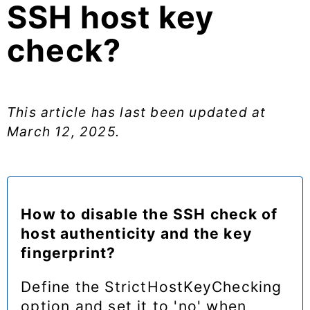
SSH host key
check?
This article has last been updated at
March 12, 2025
.
How to disable the SSH check of
host authenticity and the key
fingerprint?
Define the StrictHostKeyChecking
option and set it to 'no' when