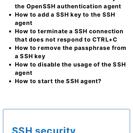
the OpenSSH authentication agent
How to add a SSH key to the SSH
agent
How to terminate a SSH connection
that does not respond to CTRL+C
How to remove the passphrase from
a SSH key
How to disable the usage of the SSH
agent
How to start the SSH agent?
SSH security