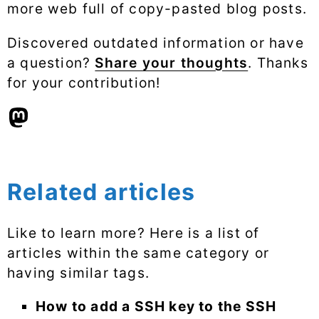
more web full of copy-pasted blog posts.
Discovered outdated information or have
a question?
Share your thoughts
. Thanks
for your contribution!
Related articles
Like to learn more? Here is a list of
articles within the same category or
having similar tags.
How to add a SSH key to the SSH