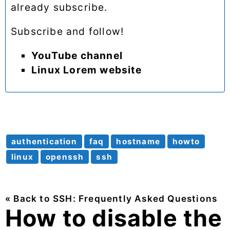
already subscribe.
Subscribe and follow!
YouTube channel
Linux Lorem website
authentication
faq
hostname
howto
linux
openssh
ssh
« Back to SSH: Frequently Asked Questions
How to disable the