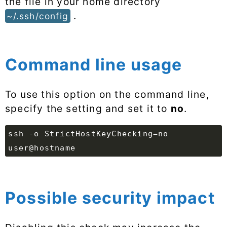
the file in your home directory
.
~/.ssh/config
Command line usage
To use this option on the command line,
specify the setting and set it to
no
.
ssh -o StrictHostKeyChecking=no
user@hostname
Possible security impact