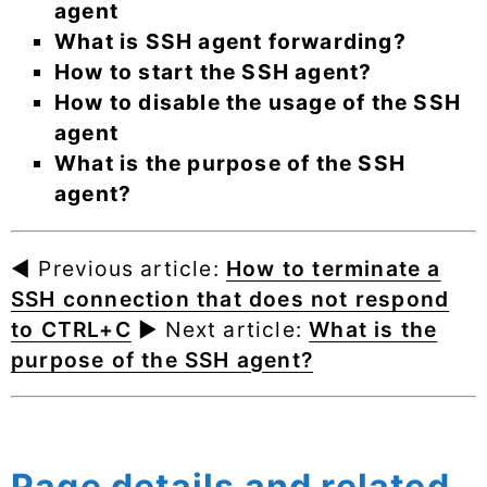
agent
What is SSH agent forwarding?
How to start the SSH agent?
How to disable the usage of the SSH
agent
What is the purpose of the SSH
agent?
◄ Previous article:
How to terminate a
SSH connection that does not respond
to CTRL+C
► Next article:
What is the
purpose of the SSH agent?
Page details and related