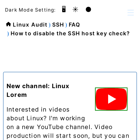
🖥️
☀️
🌑
Dark Mode Setting:
Linux Audit
SSH
FAQ
How to disable the SSH host key check?
New channel: Linux
Lorem
Interested in videos
about Linux? I'm working
on a new YouTube channel. Video
production will start soon, but you can