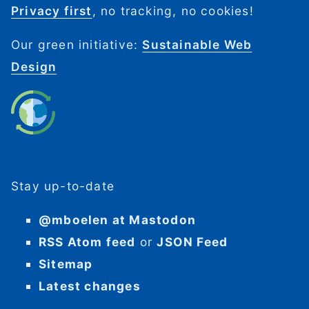
Privacy first
, no tracking, no cookies!
Our green initiative:
Sustainable Web
Design
Stay up-to-date
@mboelen at Mastodon
RSS Atom feed
or
JSON Feed
Sitemap
Latest changes