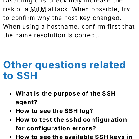
Disabling this check may increase the
risk of a
MitM
attack. When possible, try
to confirm why the host key changed.
When using a hostname, confirm first that
the name resolution is correct.
Other questions related
to SSH
What is the purpose of the SSH
agent?
How to see the SSH log?
How to test the sshd configuration
for configuration errors?
How to see the available SSH keys in