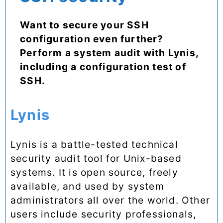
Want to secure your SSH
configuration even further?
Perform a system audit with Lynis,
including a configuration test of
SSH.
Lynis
Lynis is a battle-tested technical
security audit tool for Unix-based
systems. It is open source, freely
available, and used by system
administrators all over the world. Other
users include security professionals,