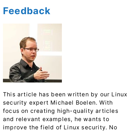
Feedback
This article has been written by our Linux
security expert Michael Boelen. With
focus on creating high-quality articles
and relevant examples, he wants to
improve the field of Linux security. No