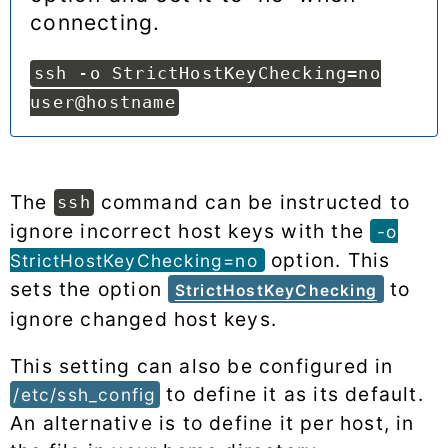
connecting.
ssh -o StrictHostKeyChecking=no
user@hostname
The
command can be instructed to
ssh
ignore incorrect host keys with the
-o
option. This
StrictHostKeyChecking=no
sets the option
to
StrictHostKeyChecking
ignore changed host keys.
This setting can also be configured in
to define it as its default.
/etc/ssh_config
An alternative is to define it per host, in