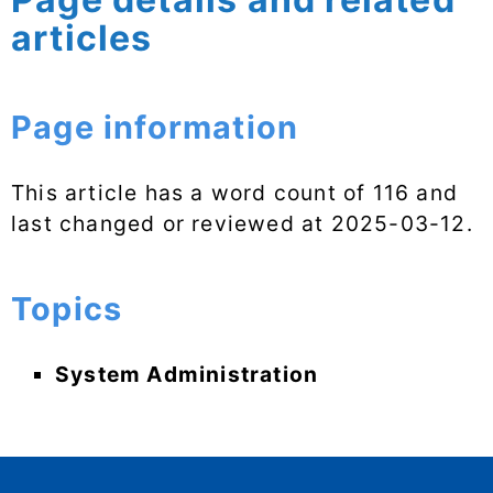
articles
Page information
This article has a word count of 116 and
last changed or reviewed at
2025-03-12
.
Topics
System Administration