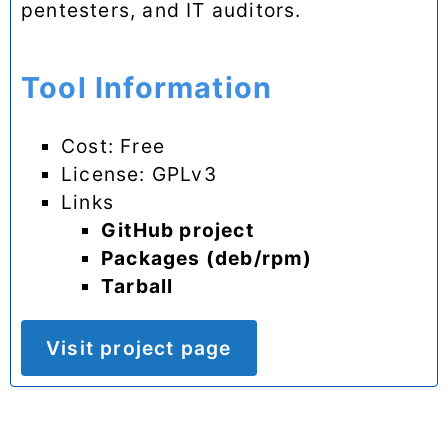
pentesters, and IT auditors.
Tool Information
Cost: Free
License: GPLv3
Links
GitHub project
Packages (deb/rpm)
Tarball
Visit project page