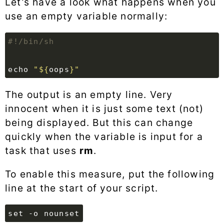
Let’s have a look what happens when you
use an empty variable normally:
echo
"
${
oops
}
"
The output is an empty line. Very
innocent when it is just some text (not)
being displayed. But this can change
quickly when the variable is input for a
task that uses
rm
.
To enable this measure, put the following
line at the start of your script.
set -o nounset