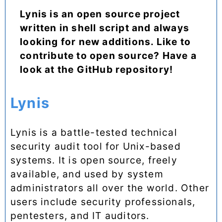
Lynis is an open source project
written in shell script and always
looking for new additions. Like to
contribute to open source? Have a
look at the GitHub repository!
Lynis
Lynis is a battle-tested technical
security audit tool for Unix-based
systems. It is open source, freely
available, and used by system
administrators all over the world. Other
users include security professionals,
pentesters, and IT auditors.