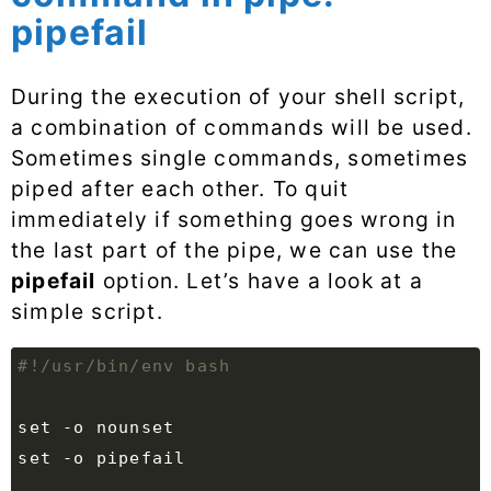
pipefail
During the execution of your shell script,
a combination of commands will be used.
Sometimes single commands, sometimes
piped after each other. To quit
immediately if something goes wrong in
the last part of the pipe, we can use the
pipefail
option. Let’s have a look at a
simple script.
set
set