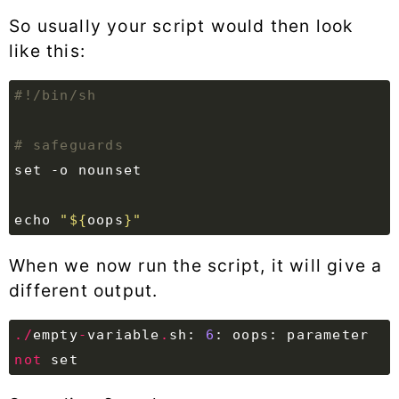
So usually your script would then look
like this:
# safeguards
set
echo
"
${
oops
}
"
When we now run the script, it will give a
different output.
./
empty
-
variable
.
sh
:
6
:
oops
:
parameter
not
set