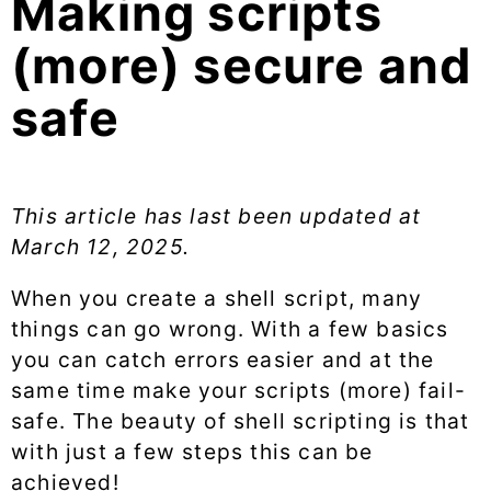
Making scripts
(more) secure and
safe
This article has last been updated at
March 12, 2025
.
When you create a shell script, many
things can go wrong. With a few basics
you can catch errors easier and at the
same time make your scripts (more) fail-
safe. The beauty of shell scripting is that
with just a few steps this can be
achieved!