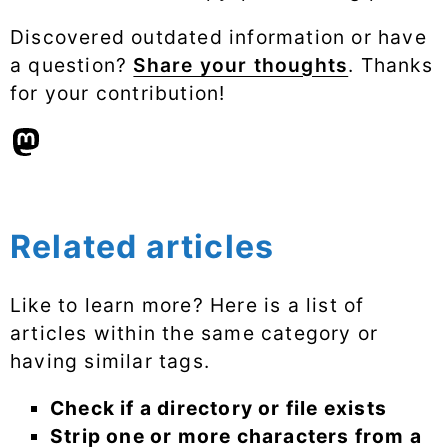
Discovered outdated information or have
a question?
Share your thoughts
. Thanks
for your contribution!
Related articles
Like to learn more? Here is a list of
articles within the same category or
having similar tags.
Check if a directory or file exists
Strip one or more characters from a