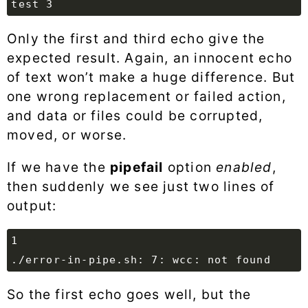
Only the first and third echo give the
expected result. Again, an innocent echo
of text won’t make a huge difference. But
one wrong replacement or failed action,
and data or files could be corrupted,
moved, or worse.
If we have the
pipefail
option
enabled
,
then suddenly we see just two lines of
output:
So the first echo goes well, but the