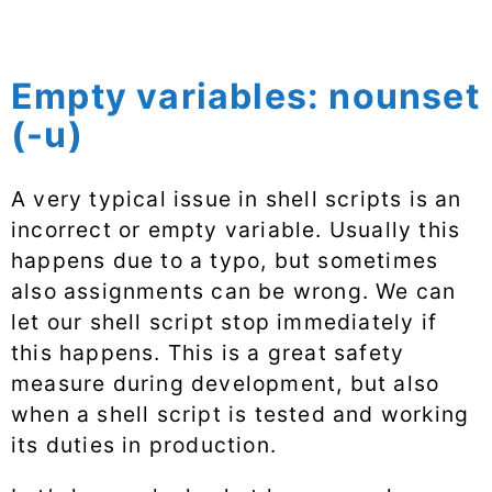
Empty variables: nounset
(-u)
A very typical issue in shell scripts is an
incorrect or empty variable. Usually this
happens due to a typo, but sometimes
also assignments can be wrong. We can
let our shell script stop immediately if
this happens. This is a great safety
measure during development, but also
when a shell script is tested and working
its duties in production.