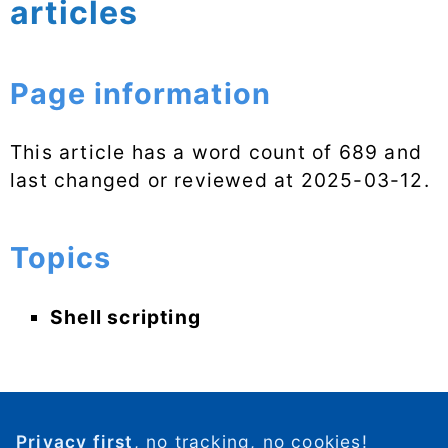
articles
Page information
This article has a word count of 689 and
last changed or reviewed at
2025-03-12
.
Topics
Shell scripting
Privacy first
, no tracking, no cookies!