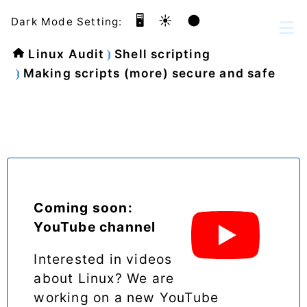
🖥️
☀️
🌑
Dark Mode Setting:
Linux Audit
Shell scripting
Making scripts (more) secure and safe
Coming soon:
YouTube channel
Interested in videos
about Linux? We are
working on a new YouTube