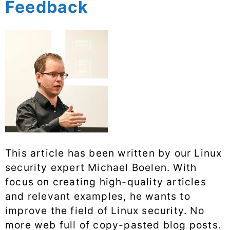
Feedback
This article has been written by our Linux
security expert Michael Boelen. With
focus on creating high-quality articles
and relevant examples, he wants to
improve the field of Linux security. No
more web full of copy-pasted blog posts.