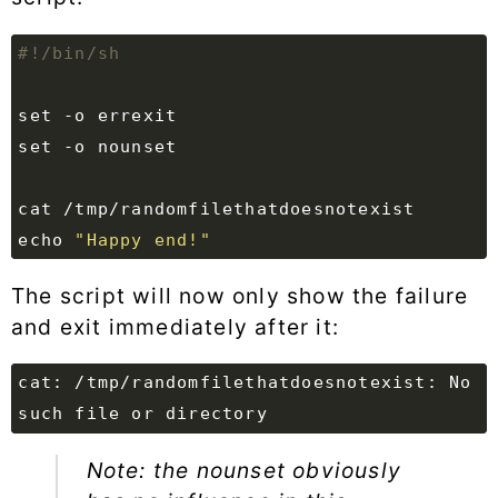
set
set
echo
"Happy end!"
The script will now only show the failure
and exit immediately after it:
cat: /tmp/randomfilethatdoesnotexist: No 
Note: the nounset obviously