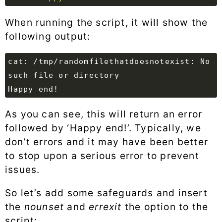
When running the script, it will show the
following output:
cat: /tmp/randomfilethatdoesnotexist: No 
As you can see, this will return an error
followed by ‘Happy end!’. Typically, we
don’t errors and it may have been better
to stop upon a serious error to prevent
issues.
So let’s add some safeguards and insert
the
nounset
and
errexit
the option to the
script: