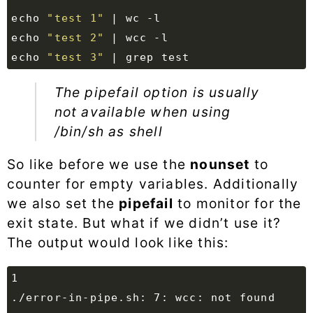
echo
"test 1"
|
echo
"test 2"
|
echo
"test 3"
|
 grep 
test
The
pipefail
option is usually
not available when using
/bin/sh as shell
So like before we use the
nounset
to
counter for empty variables. Additionally
we also set the
pipefail
to monitor for the
exit state. But what if we didn’t use it?
The output would look like this: