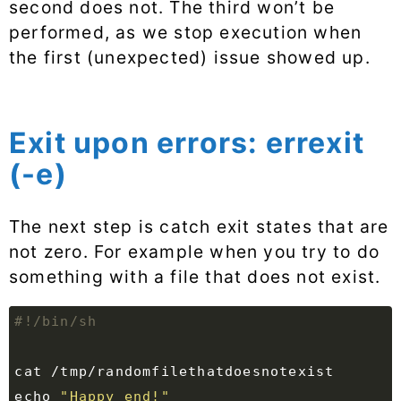
second does not. The third won’t be
performed, as we stop execution when
the first (unexpected) issue showed up.
Exit upon errors: errexit
(-e)
The next step is catch exit states that are
not zero. For example when you try to do
something with a file that does not exist.
echo
"Happy end!"