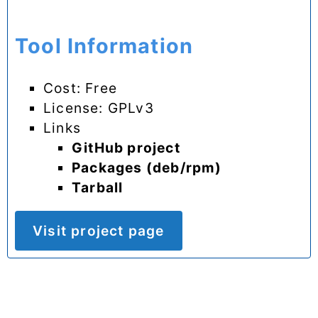
Tool Information
Cost: Free
License: GPLv3
Links
GitHub project
Packages (deb/rpm)
Tarball
Visit project page