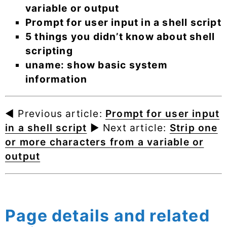
variable or output
Prompt for user input in a shell script
5 things you didn’t know about shell
scripting
uname: show basic system
information
◄ Previous article:
Prompt for user input
in a shell script
► Next article:
Strip one
or more characters from a variable or
output
Page details and related