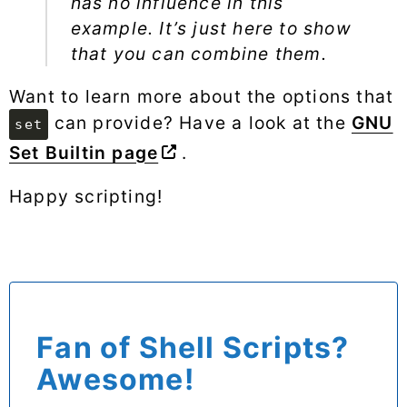
has no influence in this
example. It’s just here to show
that you can combine them.
Want to learn more about the options that
can provide? Have a look at the
GNU
set
Set Builtin page
.
Happy scripting!
Fan of Shell Scripts?
Awesome!