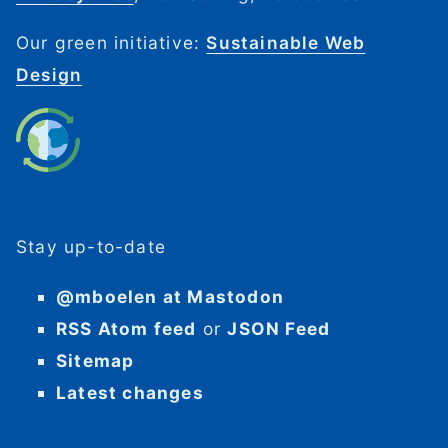
Our green initiative:
Sustainable Web
Design
Stay up-to-date
@mboelen at Mastodon
RSS Atom feed
or
JSON Feed
Sitemap
Latest changes