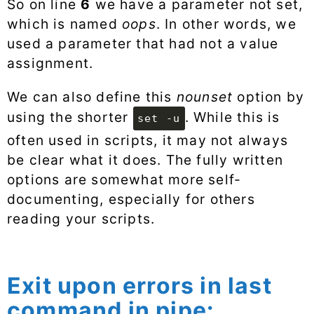
So on line
6
we have a parameter not set,
which is named
oops
. In other words, we
used a parameter that had not a value
assignment.
We can also define this
nounset
option by
using the shorter
. While this is
set -u
often used in scripts, it may not always
be clear what it does. The fully written
options are somewhat more self-
documenting, especially for others
reading your scripts.
Exit upon errors in last
command in pipe: