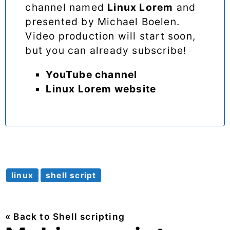
channel named
Linux Lorem
and
presented by Michael Boelen.
Video production will start soon,
but you can already subscribe!
YouTube channel
Linux Lorem website
linux
shell script
« Back to Shell scripting