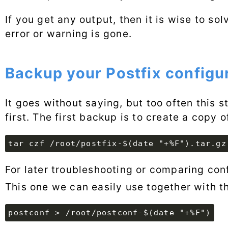
If you get any output, then it is wise to sol
error or warning is gone.
Backup your Postfix configu
It goes without saying, but too often this 
first. The first backup is to create a copy 
tar czf /root/postfix-$(date "+%F").tar.gz
For later troubleshooting or comparing conf
This one we can easily use together with 
postconf > /root/postconf-$(date "+%F")