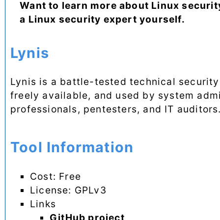
Want to learn more about Linux securit
a Linux security expert yourself.
Lynis
Lynis is a battle-tested technical securit
freely available, and used by system admin
professionals, pentesters, and IT auditors
Tool Information
Cost: Free
License: GPLv3
Links
GitHub project