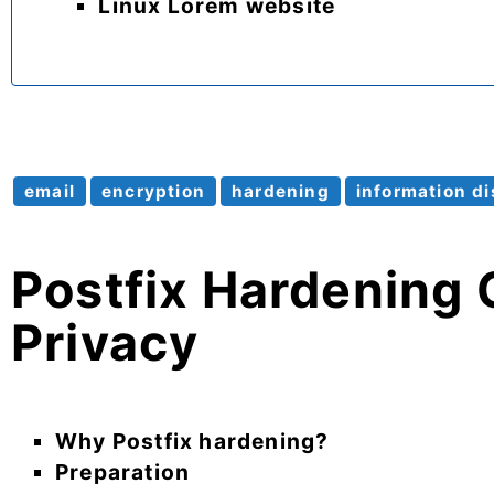
Linux Lorem website
email
encryption
hardening
information di
Postfix Hardening 
Privacy
Why Postfix hardening?
Preparation