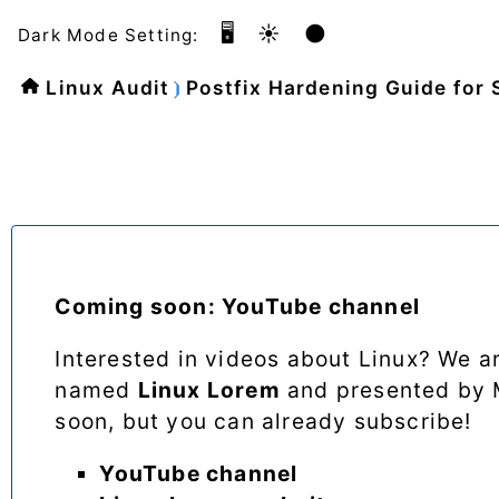
🖥️
☀️
🌑
Dark Mode Setting:
Linux Audit
Postfix Hardening Guide for 
Coming soon: YouTube channel
Interested in videos about Linux? We 
named
Linux Lorem
and presented by M
soon, but you can already subscribe!
YouTube channel