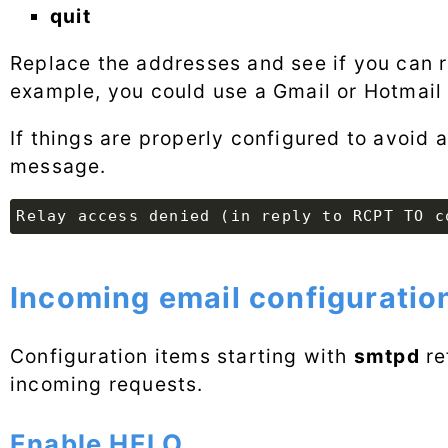
quit
Replace the addresses and see if you can 
example, you could use a Gmail or Hotmail 
If things are properly configured to avoid 
message.
Incoming email configuratio
Configuration items starting with
smtpd
re
incoming requests.
Enable HELO