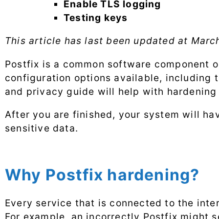
Enable TLS logging
Testing keys
This article has last been updated at
March
Postfix is a common software component on s
configuration options available, including 
and privacy guide will help with hardening 
After you are finished, your system will h
sensitive data.
Why Postfix hardening?
Every service that is connected to the inte
For example, an incorrectly Postfix might 