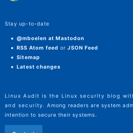
Stay up-to-date
@mboelen at Mastodon
RSS Atom feed
or
JSON Feed
Sitemap
Latest changes
Linux Audit is the Linux security blog wi
and security. Among readers are system admini
intention to secure their systems.