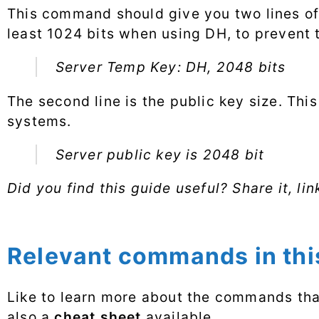
This command should give you two lines of 
least 1024 bits when using DH, to prevent
Server Temp Key: DH, 2048 bits
The second line is the public key size. This
systems.
Server public key is 2048 bit
Did you find this guide useful? Share it, lin
Relevant commands in this
Like to learn more about the commands that
also a
cheat sheet
available.