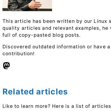
This article has been written by our Linux 
quality articles and relevant examples, he
full of copy-pasted blog posts.
Discovered outdated information or have 
contribution!
Related articles
Like to learn more? Here is a list of articl