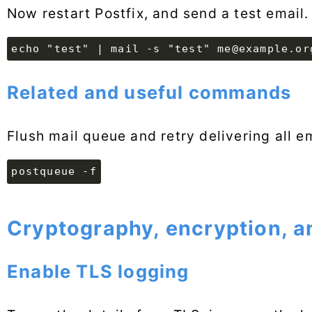
Now restart Postfix, and send a test email.
echo "test" | mail -s "test" me@example.or
Related and useful commands
Flush mail queue and retry delivering all e
postqueue -f
Cryptography, encryption, a
Enable TLS logging