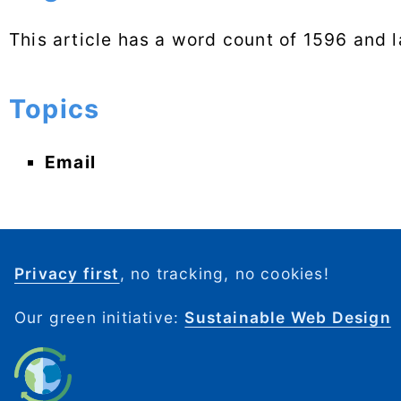
This article has a word count of 1596 and 
Topics
Email
Privacy first
, no tracking, no cookies!
Our green initiative:
Sustainable Web Design