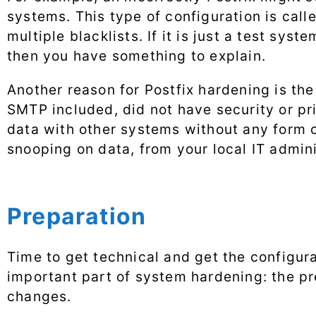
systems. This type of configuration is call
multiple blacklists. If it is just a test sys
then you have something to explain.
Another reason for Postfix hardening is the
SMTP included, did not have security or pri
data with other systems without any form o
snooping on data, from your local IT admini
Preparation
Time to get technical and get the configur
important part of system hardening: the pre
changes.