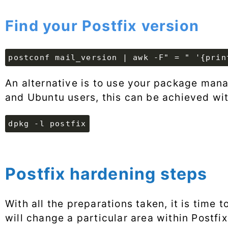
Find your Postfix version
postconf mail_version | awk -F" = " '{prin
An alternative is to use your package manag
and Ubuntu users, this can be achieved wi
dpkg -l postfix
Postfix hardening steps
With all the preparations taken, it is time 
will change a particular area within Postfi