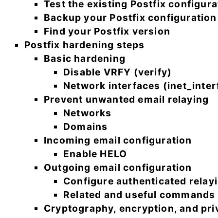
Test the existing Postfix configura
Backup your Postfix configuration
Find your Postfix version
Postfix hardening steps
Basic hardening
Disable VRFY (verify)
Network interfaces (inet_inter
Prevent unwanted email relaying
Networks
Domains
Incoming email configuration
Enable HELO
Outgoing email configuration
Configure authenticated relay
Related and useful commands
Cryptography, encryption, and pri