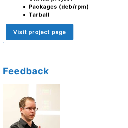
Packages (deb/rpm)
Tarball
Visit project page
Feedback