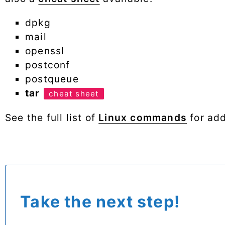
dpkg
mail
openssl
postconf
postqueue
tar
cheat sheet
See the full list of
Linux commands
for add
Take the next step!