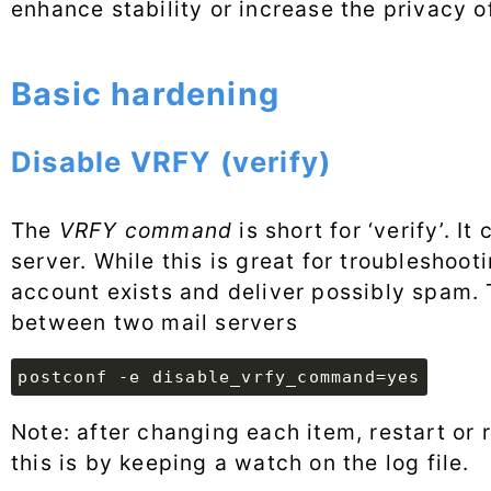
enhance stability or increase the privacy o
Basic hardening
Disable VRFY (verify)
The
VRFY command
is short for ‘verify’. I
server. While this is great for troubleshoo
account exists and deliver possibly spam.
between two mail servers
postconf -e disable_vrfy_command=yes
Note: after changing each item, restart or 
this is by keeping a watch on the log file.