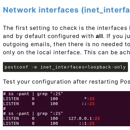
Network interfaces (inet_interf
The first setting to check is the interfaces 
and by default configured with
all
. If you 
outgoing emails, then there is no needed to 
only on the local interface. This can be ac
postconf -e inet_interfaces=loopback-only
Test your configuration after restarting Po