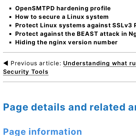
OpenSMTPD hardening profile
How to secure a Linux system
Protect Linux systems against SSLv3 P
Protect against the BEAST attack in N
Hiding the nginx version number
◄ Previous article:
Understanding what ru
Security Tools
Page details and related a
Page information