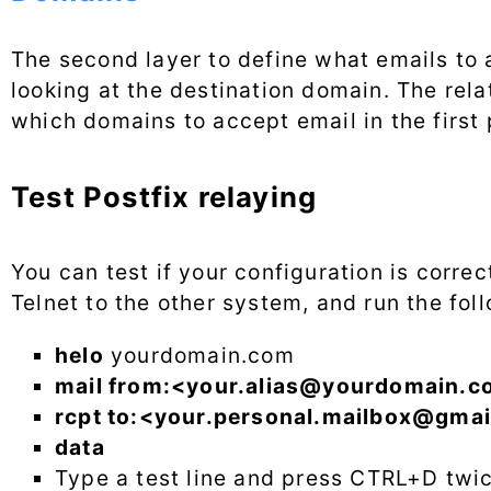
The second layer to define what emails to a
looking at the destination domain. The relat
which domains to accept email in the first 
Test Postfix relaying
You can test if your configuration is corre
Telnet to the other system, and run the f
helo
yourdomain.com
mail from:<
your.alias@yourdomain.c
rcpt to:<
your.personal.mailbox@gmai
data
Type a test line and press CTRL+D twi