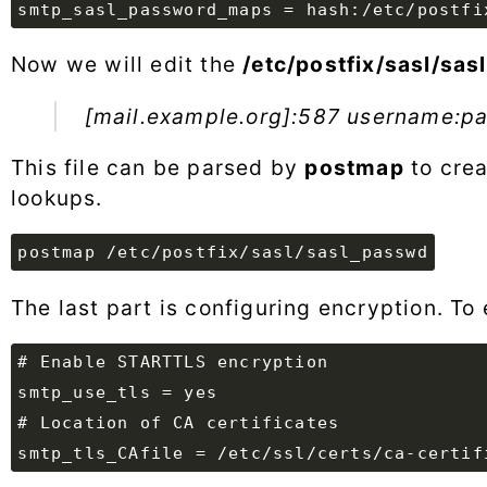
Now we will edit the
/etc/postfix/sasl/sa
[mail.example.org]:587 username:p
This file can be parsed by
postmap
to crea
lookups.
postmap /etc/postfix/sasl/sasl_passwd
The last part is configuring encryption. To