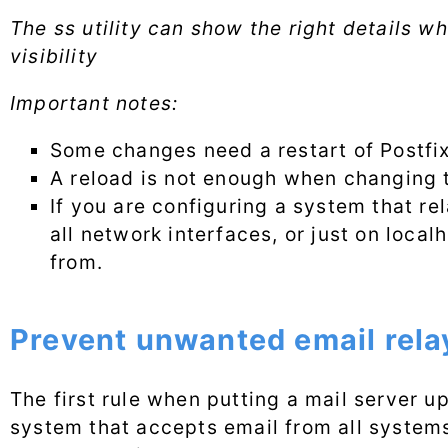
The ss utility can show the right details w
visibility
Important notes:
Some changes need a restart of Postfi
A reload is not enough when changing t
If you are configuring a system that re
all network interfaces, or just on loc
from.
Prevent unwanted email rela
The first rule when putting a mail server u
system that accepts email from all syste