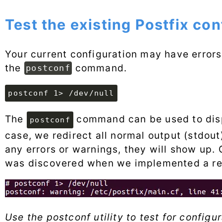
Test the existing Postfix con
Your current configuration may have errors 
the
command.
postconf
postconf 1> /dev/null
The
command can be used to displ
postconf
case, we redirect all normal output (stdout) 
any errors or warnings, they will show up.
was discovered when we implemented a rela
Use the postconf utility to test for configu