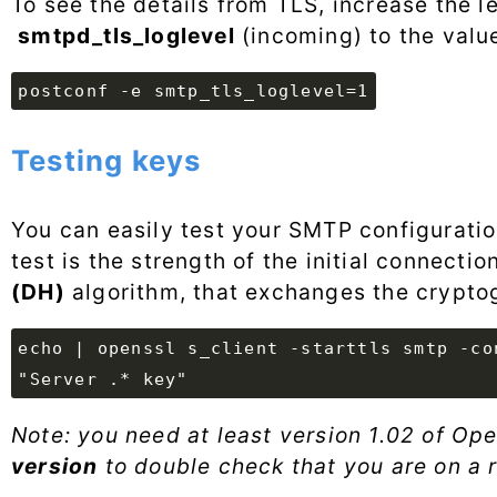
To see the details from TLS, increase the l
smtpd_tls_loglevel
(incoming) to the value
postconf -e smtp_tls_loglevel=1
Testing keys
You can easily test your SMTP configuratio
test is the strength of the initial connecti
(DH)
algorithm, that exchanges the crypto
echo | openssl s_client -starttls smtp -co
"Server .* key"
Note: you need at least version 1.02 of Op
version
to double check that you are on a 