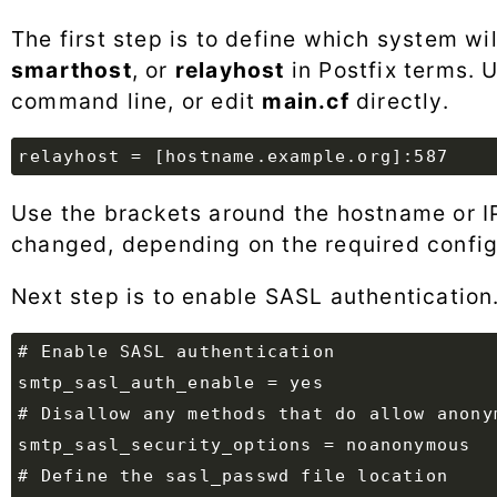
The first step is to define which system wi
smarthost
, or
relayhost
in Postfix terms. 
command line, or edit
main.cf
directly.
Use the brackets around the hostname or I
changed, depending on the required config
Next step is to enable SASL authentication