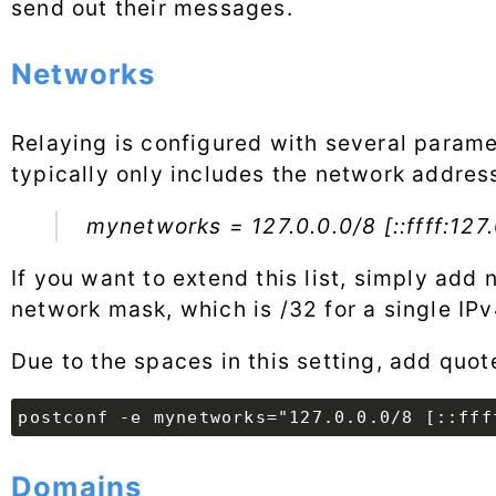
send out their messages.
Networks
Relaying is configured with several paramet
typically only includes the network address
mynetworks = 127.0.0.0/8 [::ffff:127.
If you want to extend this list, simply add
network mask, which is /32 for a single IPv
Due to the spaces in this setting, add qu
postconf -e mynetworks="127.0.0.0/8 [::fff
Domains