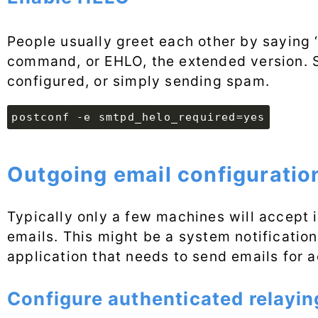
People usually greet each other by saying ‘
command, or EHLO, the extended version. Se
configured, or simply sending spam.
postconf -e smtpd_helo_required=yes
Outgoing email configuratio
Typically only a few machines will accept 
emails. This might be a system notificatio
application that needs to send emails for 
Configure authenticated relayin