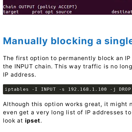
Manually blocking a singl
The first option to permanently block an IP 
the INPUT chain. This way traffic is no lon
IP address.
iptables -I INPUT -s 192.168.1.100 -j DROP
Although this option works great, it might 
even get a very long list of IP addresses to
look at
ipset
.