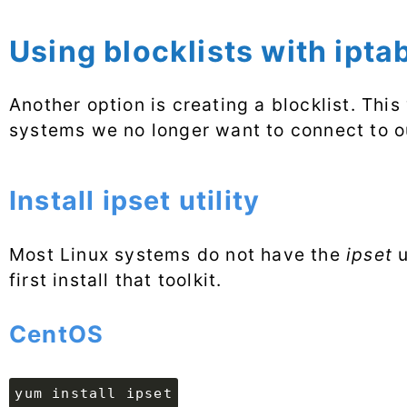
Using blocklists with ipta
Another option is creating a blocklist. Thi
systems we no longer want to connect to o
Install ipset utility
Most Linux systems do not have the
ipset
u
first install that toolkit.
CentOS
yum install ipset