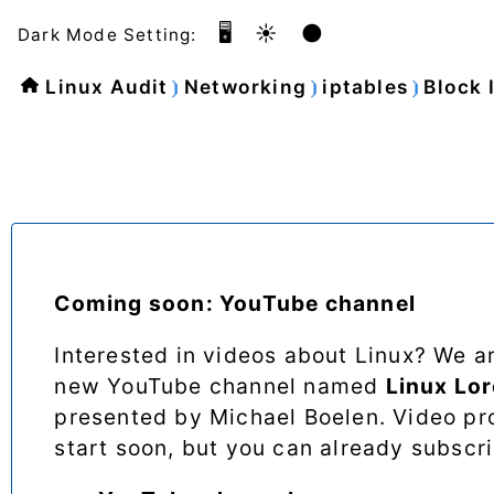
🖥️
☀️
🌑
Dark Mode Setting:
Linux Audit
Networking
iptables
Block 
Coming soon: YouTube channel
Interested in videos about Linux? We a
new YouTube channel named
Linux Lo
presented by Michael Boelen. Video pro
start soon, but you can already subscr