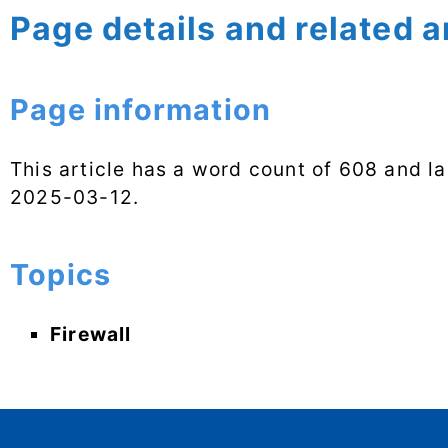
Page details and related a
Page information
This article has a word count of 608 and l
2025-03-12
.
Topics
Firewall