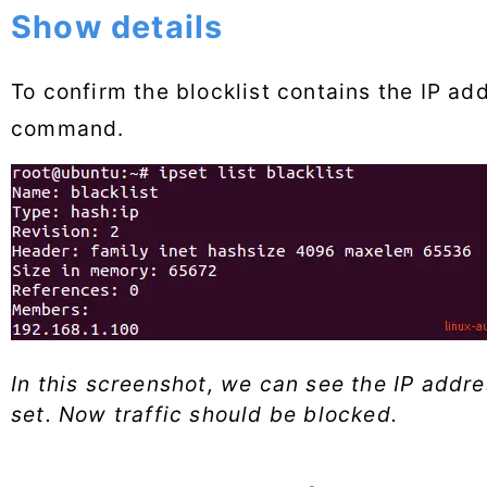
Show details
To confirm the blocklist contains the IP ad
command.
In this screenshot, we can see the IP addre
set. Now traffic should be blocked.