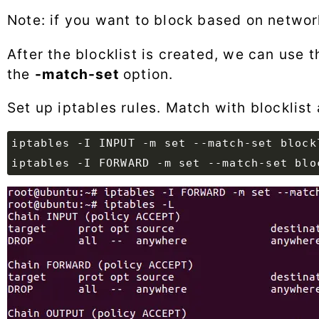
Note: if you want to block based on netwo
After the blocklist is created, we can use th
the
-match-set
option.
Set up iptables rules. Match with blocklist 