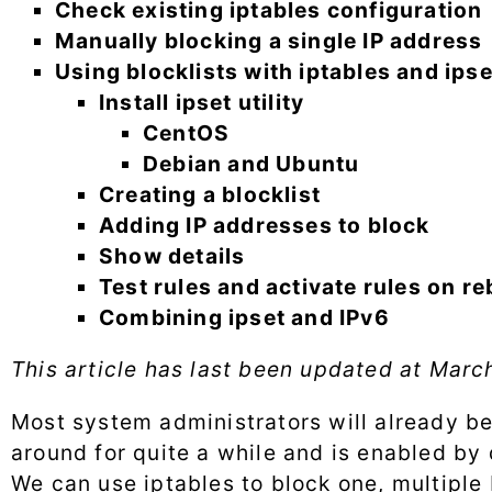
Check existing iptables configuration
Manually blocking a single IP address
Using blocklists with iptables and ipse
Install ipset utility
CentOS
Debian and Ubuntu
Creating a blocklist
Adding IP addresses to block
Show details
Test rules and activate rules on r
Combining ipset and IPv6
This article has last been updated at
March
Most system administrators will already be f
around for quite a while and is enabled by 
We can use iptables to block one, multiple 