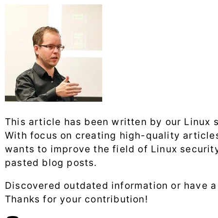
This article has been written by our Linux 
With focus on creating high-quality articl
wants to improve the field of Linux securit
pasted blog posts.
Discovered outdated information or have 
Thanks for your contribution!