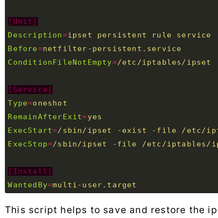
[Unit]
Description
=
ipset persistent rule service 
Before
=
netfilter-persistent.service  
ConditionFileNotEmpty
=
/etc/iptables/ipset
[Service]
Type
=
oneshot  
RemainAfterExit
=
yes  
ExecStart
=
/sbin/ipset -exist -file /etc/ip
ExecStop
=
/sbin/ipset -file /etc/iptables/i
[Install]
WantedBy
=
multi-user.target
This script helps to save and restore the i