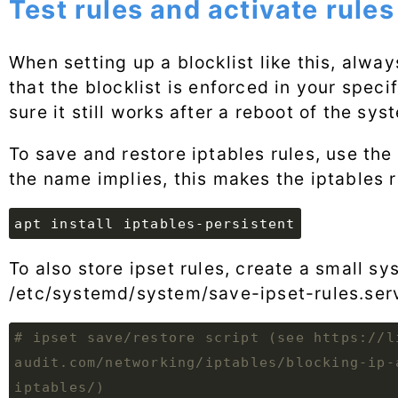
Test rules and activate rules
When setting up a blocklist like this, alway
that the blocklist is enforced in your speci
sure it still works after a reboot of the sys
To save and restore iptables rules, use th
the name implies, this makes the iptables r
apt install iptables-persistent
To also store ipset rules, create a small sy
/etc/systemd/system/save-ipset-rules.ser
# ipset save/restore script (see https://l
audit.com/networking/iptables/blocking-ip-
iptables/)