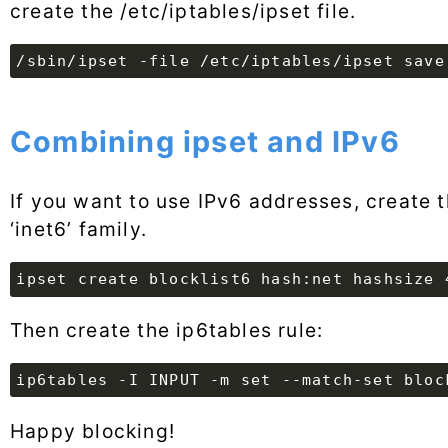
create the /etc/iptables/ipset file.
/sbin/ipset -file /etc/iptables/ipset save
Combining ipset and IPv6
If you want to use IPv6 addresses, create 
‘inet6’ family.
ipset create blocklist6 hash:net hashsize 
Then create the ip6tables rule:
ip6tables -I INPUT -m set --match-set bloc
Happy blocking!