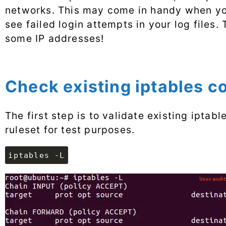
networks. This may come in handy when yo
see failed login attempts in your log files.
some IP addresses!
Check existing iptables c
The first step is to validate existing iptab
ruleset for test purposes.
iptables -L