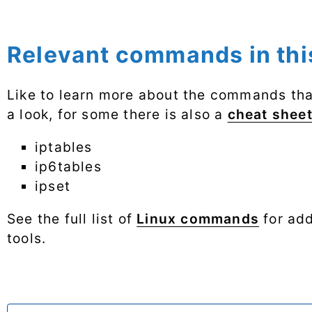
Relevant commands in this
Like to learn more about the commands that
a look, for some there is also a
cheat shee
iptables
ip6tables
ipset
See the full list of
Linux commands
for add
tools.