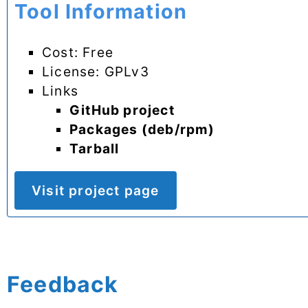
Tool Information
Cost: Free
License: GPLv3
Links
GitHub project
Packages (deb/rpm)
Tarball
Visit project page
Feedback