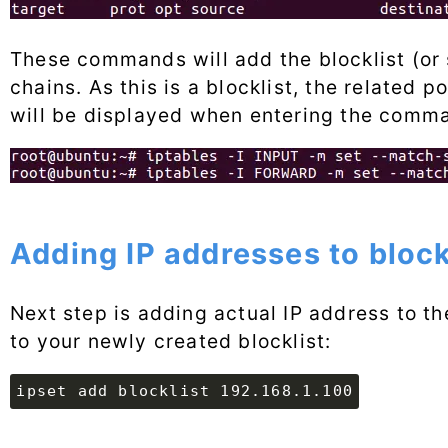
These commands will add the blocklist (o
chains. As this is a blocklist, the related po
will be displayed when entering the comm
Adding IP addresses to bloc
Next step is adding actual IP address to the
to your newly created blocklist:
ipset add blocklist 192.168.1.100