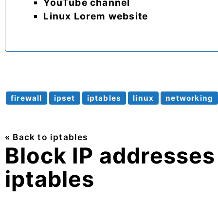
YouTube channel
Linux Lorem website
firewall
ipset
iptables
linux
networking
« Back to iptables
Block IP addresses 
iptables