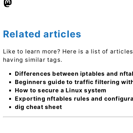
Related articles
Like to learn more? Here is a list of articl
having similar tags.
Differences between iptables and nfta
Beginners guide to traffic filtering wit
How to secure a Linux system
Exporting nftables rules and configur
dig cheat sheet