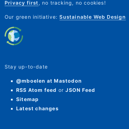
Privacy first
, no tracking, no cookies!
Our green initiative:
Sustainable Web Design
Stay up-to-date
@mboelen at Mastodon
RSS Atom feed
or
JSON Feed
Sitemap
Latest changes