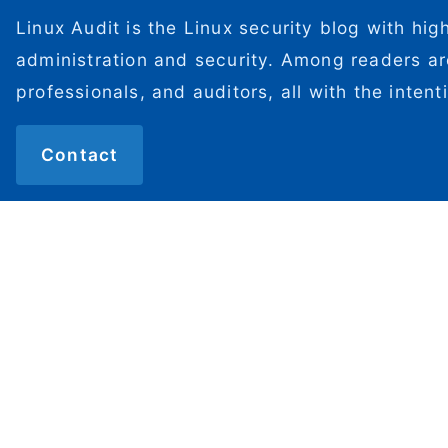
Linux Audit is the Linux security blog with hig
administration and security. Among readers ar
professionals, and auditors, all with the inten
Contact