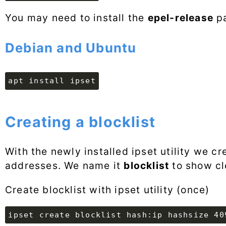
You may need to install the
epel-release
pa
Debian and Ubuntu
apt install ipset
Creating a blocklist
With the newly installed ipset utility we cr
addresses. We name it
blocklist
to show cl
Create blocklist with ipset utility (once)
ipset create blocklist hash:ip hashsize 40