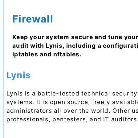
Firewall
Keep your system secure and tune your
audit with Lynis, including a configurati
iptables and nftables.
Lynis
Lynis is a battle-tested technical securit
systems. It is open source, freely availa
administrators all over the world. Other u
professionals, pentesters, and IT auditors