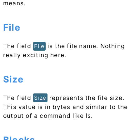
means.
File
The field
is the file name. Nothing
File
really exciting here.
Size
The field
represents the file size.
Size
This value is in bytes and similar to the
output of a command like ls.
Blocks