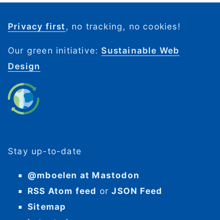
Privacy first
, no tracking, no cookies!
Our green initiative:
Sustainable Web
Design
Stay up-to-date
@mboelen at Mastodon
RSS Atom feed
or
JSON Feed
Sitemap