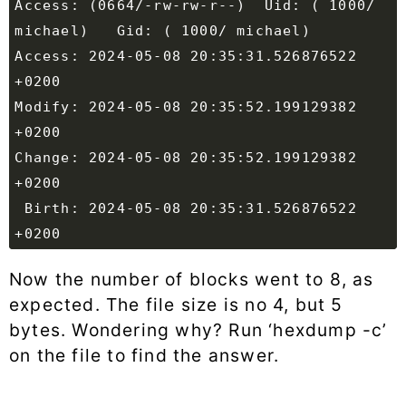
Access: (0664/-rw-rw-r--)  Uid: ( 1000/ 
Access: 2024-05-08 20:35:31.526876522 
Modify: 2024-05-08 20:35:52.199129382 
Change: 2024-05-08 20:35:52.199129382 
 Birth: 2024-05-08 20:35:31.526876522 
Now the number of blocks went to 8, as
expected. The file size is no 4, but 5
bytes. Wondering why? Run ‘hexdump -c’
on the file to find the answer.