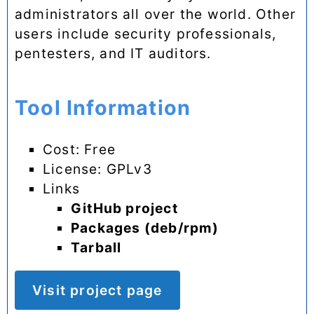
administrators all over the world. Other
users include security professionals,
pentesters, and IT auditors.
Tool Information
Cost: Free
License: GPLv3
Links
GitHub project
Packages (deb/rpm)
Tarball
Visit project page