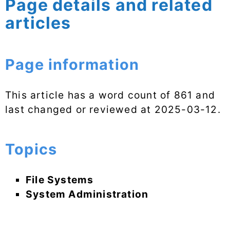
Page details and related
articles
Page information
This article has a word count of 861 and
last changed or reviewed at
2025-03-12
.
Topics
File Systems
System Administration