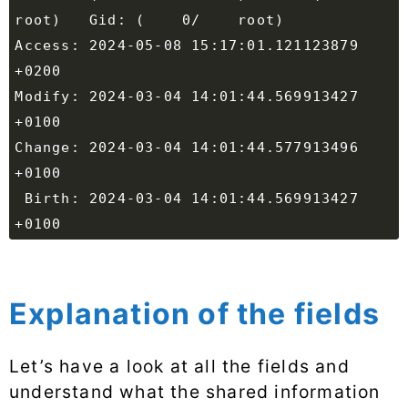
Access: 2024-05-08 15:17:01.121123879 
Modify: 2024-03-04 14:01:44.569913427 
Change: 2024-03-04 14:01:44.577913496 
 Birth: 2024-03-04 14:01:44.569913427 
Explanation of the fields
Let’s have a look at all the fields and
understand what the shared information