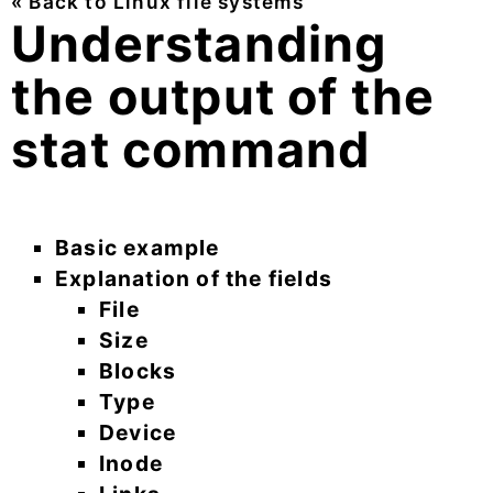
« Back to Linux file systems
Understanding
the output of the
stat command
Basic example
Explanation of the fields
File
Size
Blocks
Type
Device
Inode