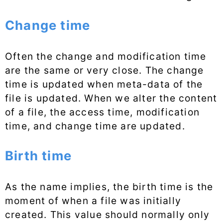
Change time
Often the change and modification time
are the same or very close. The change
time is updated when meta-data of the
file is updated. When we alter the content
of a file, the access time, modification
time, and change time are updated.
Birth time
As the name implies, the birth time is the
moment of when a file was initially
created. This value should normally only