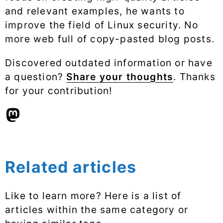
and relevant examples, he wants to
improve the field of Linux security. No
more web full of copy-pasted blog posts.
Discovered outdated information or have
a question?
Share your thoughts
. Thanks
for your contribution!
Related articles
Like to learn more? Here is a list of
articles within the same category or