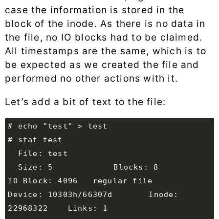
case the information is stored in the
block of the inode. As there is no data in
the file, no IO blocks had to be claimed.
All timestamps are the same, which is to
be expected as we created the file and
performed no other actions with it.
Let’s add a bit of text to the file:
  Size: 5         	Blocks: 8          
Device: 10303h/66307d	Inode: 