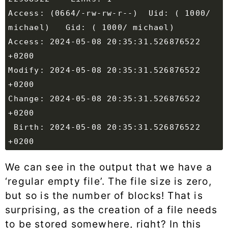
Access: (0664/-rw-rw-r--)  Uid: ( 1000/ 
Access: 2024-05-08 20:35:31.526876522 
Modify: 2024-05-08 20:35:31.526876522 
Change: 2024-05-08 20:35:31.526876522 
 Birth: 2024-05-08 20:35:31.526876522 
We can see in the output that we have a
‘regular empty file’. The file size is zero,
but so is the number of blocks! That is
surprising, as the creation of a file needs
to be stored somewhere, right? In this