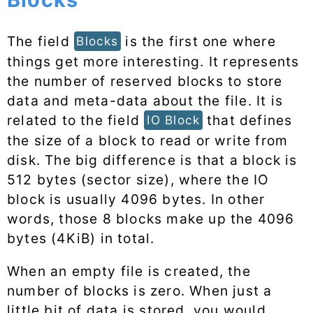
The field
is the first one where
Blocks
things get more interesting. It represents
the number of reserved blocks to store
data and meta-data about the file. It is
related to the field
that defines
IO Block
the size of a block to read or write from
disk. The big difference is that a block is
512 bytes (sector size), where the IO
block is usually 4096 bytes. In other
words, those 8 blocks make up the 4096
bytes (4KiB) in total.
When an empty file is created, the
number of blocks is zero. When just a
little bit of data is stored, you would