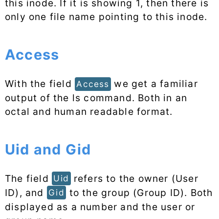
this inode. If it is showing 1, then there is
only one file name pointing to this inode.
Access
With the field
we get a familiar
Access
output of the ls command. Both in an
octal and human readable format.
Uid and Gid
The field
refers to the owner (User
Uid
ID), and
to the group (Group ID). Both
Gid
displayed as a number and the user or