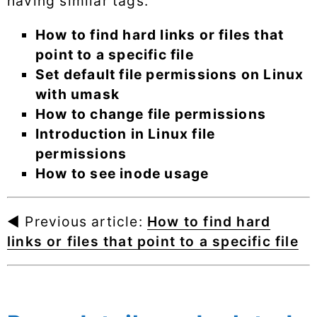
having similar tags.
How to find hard links or files that
point to a specific file
Set default file permissions on Linux
with umask
How to change file permissions
Introduction in Linux file
permissions
How to see inode usage
◄ Previous article:
How to find hard
links or files that point to a specific file