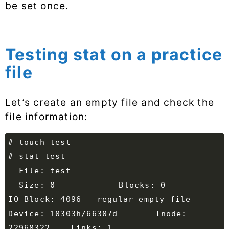
be set once.
Testing stat on a practice
file
Let’s create an empty file and check the
file information:
  Size: 0         	Blocks: 0          
Device: 10303h/66307d	Inode: 