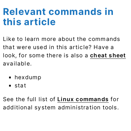
Relevant commands in
this article
Like to learn more about the commands
that were used in this article? Have a
look, for some there is also a
cheat sheet
available.
hexdump
stat
See the full list of
Linux commands
for
additional system administration tools.