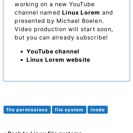
working on a new YouTube
channel named
Linux Lorem
and
presented by Michael Boelen.
Video production will start soon,
but you can already subscribe!
YouTube channel
Linux Lorem website
file permissions
file system
inode