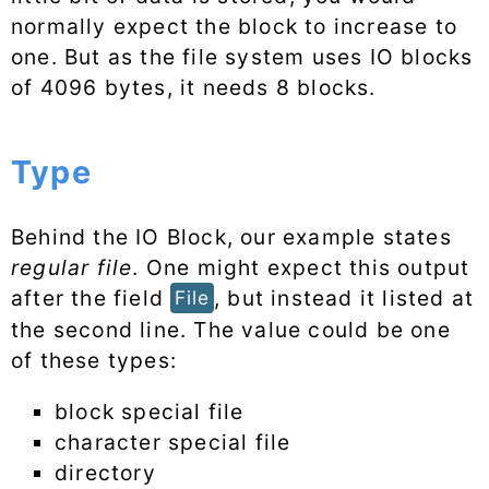
normally expect the block to increase to
one. But as the file system uses IO blocks
of 4096 bytes, it needs 8 blocks.
Type
Behind the IO Block, our example states
regular file
. One might expect this output
after the field
, but instead it listed at
File
the second line. The value could be one
of these types:
block special file
character special file
directory