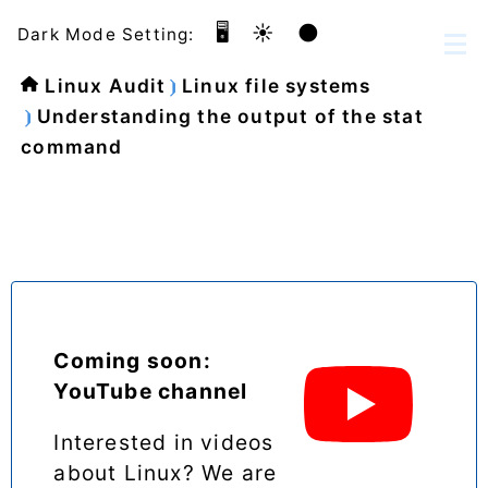
🖥️
☀️
🌑
Dark Mode Setting:
Linux Audit
Linux file systems
Understanding the output of the stat
command
Coming soon:
YouTube channel
Interested in videos
about Linux? We are