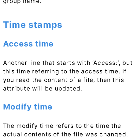
group name.
Time stamps
Access time
Another line that starts with ‘Access:’, but
this time referring to the access time. If
you read the content of a file, then this
attribute will be updated.
Modify time
The modify time refers to the time the
actual contents of the file was changed.