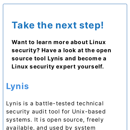
Take the next step!
Want to learn more about Linux
security? Have a look at the open
source tool Lynis and become a
Linux security expert yourself.
Lynis
Lynis is a battle-tested technical
security audit tool for Unix-based
systems. It is open source, freely
available, and used by system