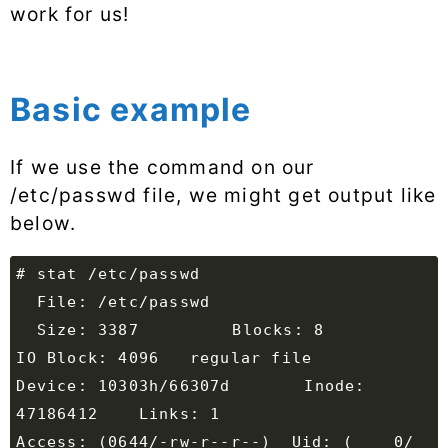
work for us!
Basic example
If we use the command on our
/etc/passwd file, we might get output like
below.
  Size: 3387      	Blocks: 8          
Device: 10303h/66307d	Inode: 
Access: (0644/-rw-r--r--)  Uid: (    0/    