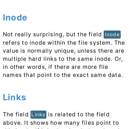
Inode
Not really surprising, but the field
Inode
refers to inode within the file system. The
value is normally unique, unless there are
multiple hard links to the same inode. Or,
in other words, if there are more file
names that point to the exact same data.
Links
The field
is related to the field
Links
above. It shows how many files point to