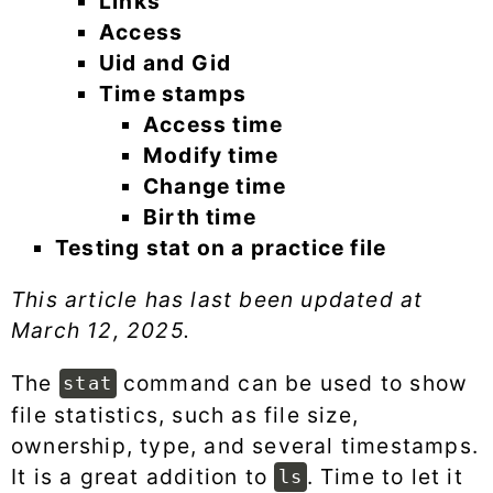
Links
Access
Uid and Gid
Time stamps
Access time
Modify time
Change time
Birth time
Testing stat on a practice file
This article has last been updated at
March 12, 2025
.
The
command can be used to show
stat
file statistics, such as file size,
ownership, type, and several timestamps.
It is a great addition to
. Time to let it
ls