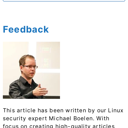
Feedback
This article has been written by our Linux
security expert Michael Boelen. With
focus on creating high-quality articles