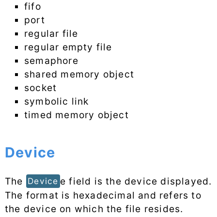
fifo
port
regular file
regular empty file
semaphore
shared memory object
socket
symbolic link
timed memory object
Device
The
e field is the device displayed.
Device
The format is hexadecimal and refers to
the device on which the file resides.