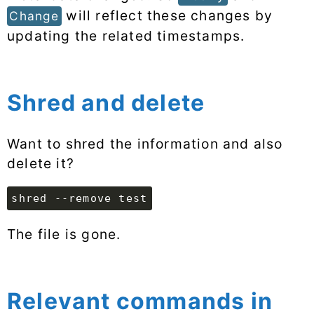
will reflect these changes by
Change
updating the related timestamps.
Shred and delete
Want to shred the information and also
delete it?
shred --remove test
The file is gone.
Relevant commands in