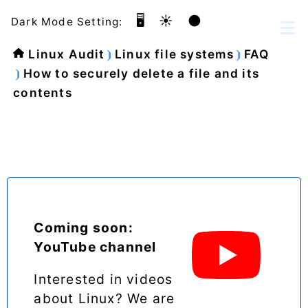
🖥️
☀️
🌑
Dark Mode Setting:
Linux Audit
Linux file systems
FAQ
How to securely delete a file and its
contents
Coming soon:
YouTube channel
Interested in videos
about Linux? We are