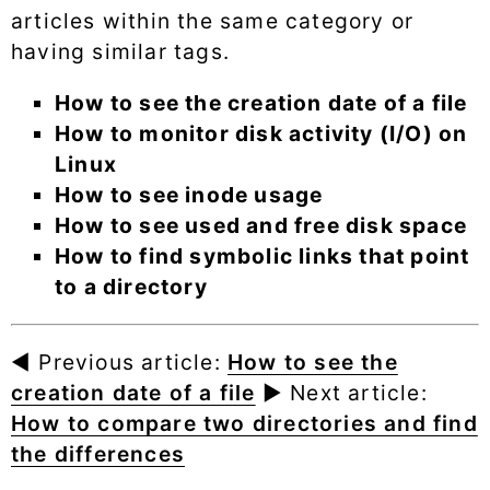
articles within the same category or
having similar tags.
How to see the creation date of a file
How to monitor disk activity (I/O) on
Linux
How to see inode usage
How to see used and free disk space
How to find symbolic links that point
to a directory
◄ Previous article:
How to see the
creation date of a file
► Next article:
How to compare two directories and find
the differences