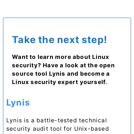
Take the next step!
Want to learn more about Linux
security? Have a look at the open
source tool Lynis and become a
Linux security expert yourself.
Lynis
Lynis is a battle-tested technical
security audit tool for Unix-based