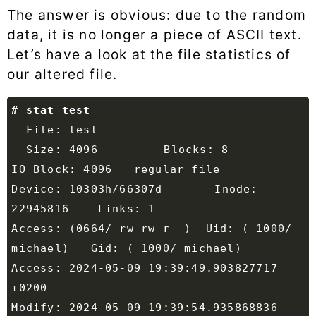
The answer is obvious: due to the random
data, it is no longer a piece of ASCII text.
Let’s have a look at the file statistics of
our altered file.
  Size: 4096      	Blocks: 8          
Device: 10303h/66307d	Inode: 
Access: (0664/-rw-rw-r--)  Uid: ( 1000/ 
Access: 2024-05-09 19:39:49.903827717 
Modify: 2024-05-09 19:39:54.935868836 