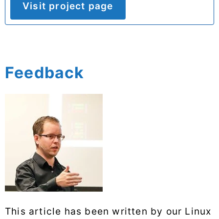
Visit project page
Feedback
This article has been written by our Linux