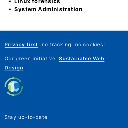
Linux forensics
System Administration
Privacy first
, no tracking, no cookies!
Our green initiative:
Sustainable Web
Design
Stay up-to-date