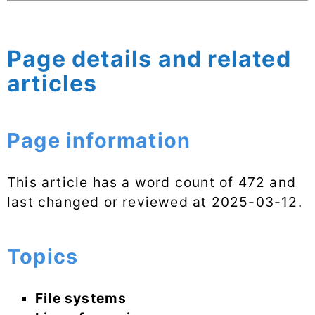
Page details and related
articles
Page information
This article has a word count of 472 and
last changed or reviewed at
2025-03-12
.
Topics
File systems