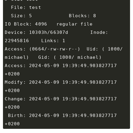
  Size: 5         	Blocks: 8          
Device: 10303h/66307d	Inode: 
Access: (0664/-rw-rw-r--)  Uid: ( 1000/ 
Access: 2024-05-09 19:39:49.903827717 
Modify: 2024-05-09 19:39:49.903827717 
Change: 2024-05-09 19:39:49.903827717 
 Birth: 2024-05-09 19:39:49.903827717 