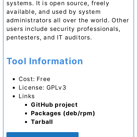
systems. It is open source, freely
available, and used by system
administrators all over the world. Other
users include security professionals,
pentesters, and IT auditors.
Tool Information
Cost: Free
License: GPLv3
Links
GitHub project
Packages (deb/rpm)
Tarball