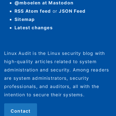
@mboelen at Mastodon
RSS Atom feed
or
JSON Feed
Sitemap
Latest changes
Linux Audit is the Linux security blog with
high-quality articles related to system
administration and security. Among readers
are system administrators, security
professionals, and auditors, all with the
intention to secure their systems.
Contact