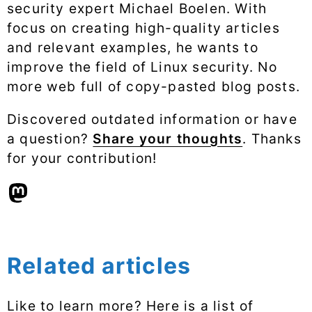
security expert Michael Boelen. With
focus on creating high-quality articles
and relevant examples, he wants to
improve the field of Linux security. No
more web full of copy-pasted blog posts.
Discovered outdated information or have
a question?
Share your thoughts
. Thanks
for your contribution!
Related articles
Like to learn more? Here is a list of