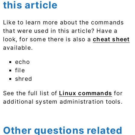
this article
Like to learn more about the commands
that were used in this article? Have a
look, for some there is also a
cheat sheet
available.
echo
file
shred
See the full list of
Linux commands
for
additional system administration tools.
Other questions related