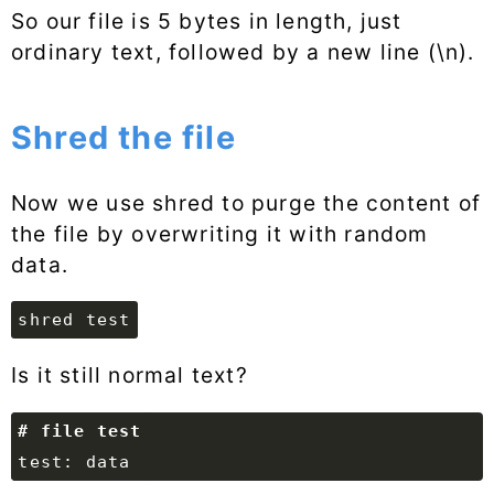
So our file is 5 bytes in length, just
ordinary text, followed by a new line (\n).
Shred the file
Now we use shred to purge the content of
the file by overwriting it with random
data.
shred test
Is it still normal text?