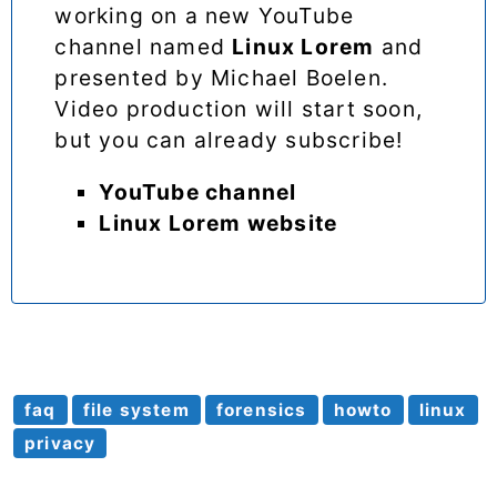
working on a new YouTube
channel named
Linux Lorem
and
presented by Michael Boelen.
Video production will start soon,
but you can already subscribe!
YouTube channel
Linux Lorem website
faq
file system
forensics
howto
linux
privacy