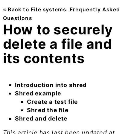
« Back to File systems: Frequently Asked
Questions
How to securely
delete a file and
its contents
Introduction into shred
Shred example
Create a test file
Shred the file
Shred and delete
This article has last been updated at