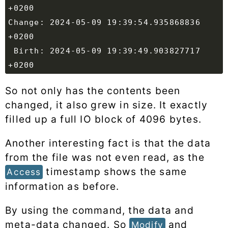
Change: 2024-05-09 19:39:54.935868836 
 Birth: 2024-05-09 19:39:49.903827717 
So not only has the contents been
changed, it also grew in size. It exactly
filled up a full IO block of 4096 bytes.
Another interesting fact is that the data
from the file was not even read, as the
timestamp shows the same
Access
information as before.
By using the command, the data and
meta-data changed. So
and
Modify