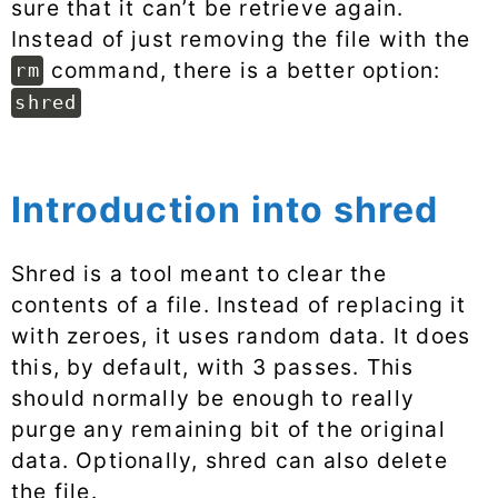
sure that it can’t be retrieve again.
Instead of just removing the file with the
command, there is a better option:
rm
shred
Introduction into shred
Shred is a tool meant to clear the
contents of a file. Instead of replacing it
with zeroes, it uses random data. It does
this, by default, with 3 passes. This
should normally be enough to really
purge any remaining bit of the original
data. Optionally, shred can also delete
the file.