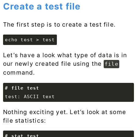
Create a test file
The first step is to create a test file.
echo test > test
Let’s have a look what type of data is in
our newly created file using the
file
command.
Nothing exciting yet. Let’s look at some
file statistics: