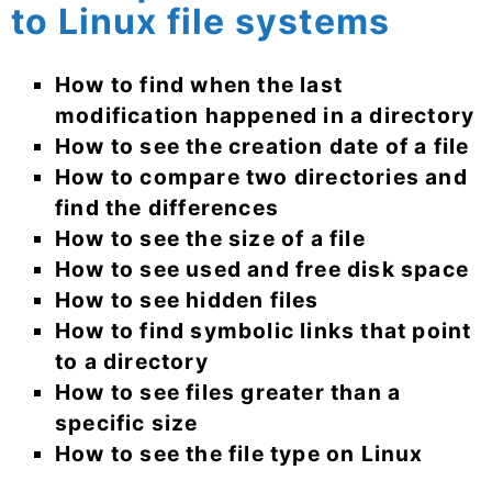
to Linux file systems
How to find when the last
modification happened in a directory
How to see the creation date of a file
How to compare two directories and
find the differences
How to see the size of a file
How to see used and free disk space
How to see hidden files
How to find symbolic links that point
to a directory
How to see files greater than a
specific size
How to see the file type on Linux