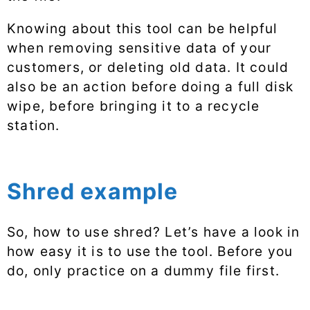
Knowing about this tool can be helpful
when removing sensitive data of your
customers, or deleting old data. It could
also be an action before doing a full disk
wipe, before bringing it to a recycle
station.
Shred example
So, how to use shred? Let’s have a look in
how easy it is to use the tool. Before you
do, only practice on a dummy file first.