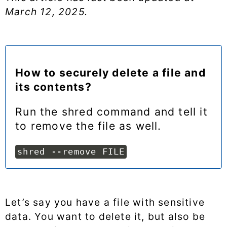
March 12, 2025
.
How to securely delete a file and
its contents?
Run the shred command and tell it
to remove the file as well.
shred --remove FILE
Let’s say you have a file with sensitive
data. You want to delete it, but also be