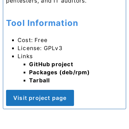
pentesters, and IT auditors.
Tool Information
Cost: Free
License: GPLv3
Links
GitHub project
Packages (deb/rpm)
Tarball
Visit project page