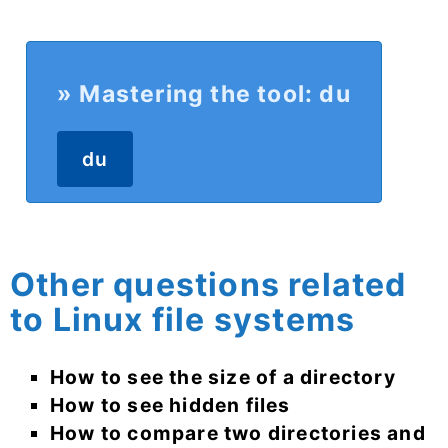
» Mastering the tool: du
du
Other questions related
to Linux file systems
How to see the size of a directory
How to see hidden files
How to compare two directories and