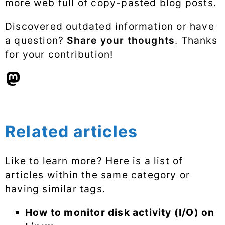
more web full of copy-pasted blog posts.
Discovered outdated information or have
a question?
Share your thoughts
. Thanks
for your contribution!
Related articles
Like to learn more? Here is a list of
articles within the same category or
having similar tags.
How to monitor disk activity (I/O) on