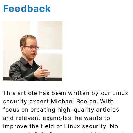
Feedback
This article has been written by our Linux
security expert Michael Boelen. With
focus on creating high-quality articles
and relevant examples, he wants to
improve the field of Linux security. No