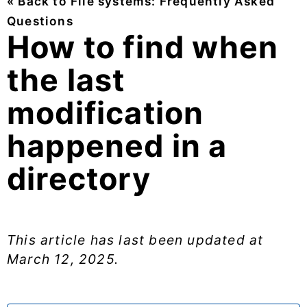
« Back to File systems: Frequently Asked
Questions
How to find when
the last
modification
happened in a
directory
This article has last been updated at
March 12, 2025
.