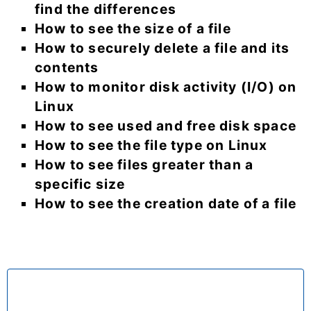
find the differences
How to see the size of a file
How to securely delete a file and its
contents
How to monitor disk activity (I/O) on
Linux
How to see used and free disk space
How to see the file type on Linux
How to see files greater than a
specific size
How to see the creation date of a file