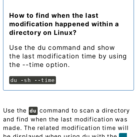
How to find when the last
modification happened within a
directory on Linux?
Use the du command and show
the last modification time by using
the --time option.
du -sh --time
Use the
command to scan a directory
du
and find when the last modification was
made. The related modification time will
be displayed when using du with the
--