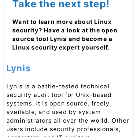
Take the next step!
Want to learn more about Linux
security? Have a look at the open
source tool Lynis and become a
Linux security expert yourself.
Lynis
Lynis is a battle-tested technical
security audit tool for Unix-based
systems. It is open source, freely
available, and used by system
administrators all over the world. Other
users include security professionals,