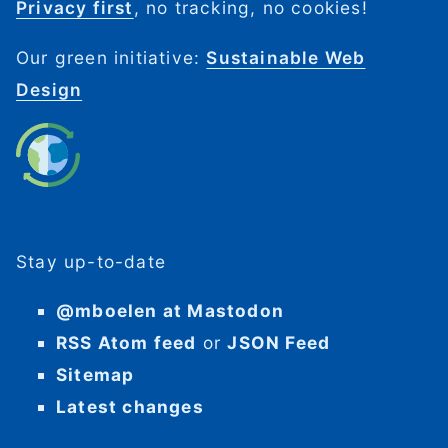
Privacy first
, no tracking, no cookies!
Our green initiative:
Sustainable Web
Design
Stay up-to-date
@mboelen at Mastodon
RSS Atom feed
or
JSON Feed
Sitemap
Latest changes