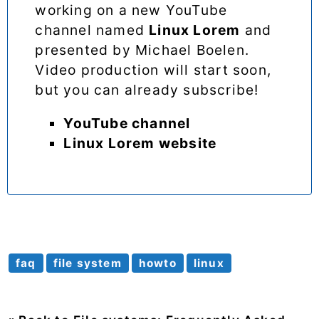
working on a new YouTube
channel named
Linux Lorem
and
presented by Michael Boelen.
Video production will start soon,
but you can already subscribe!
YouTube channel
Linux Lorem website
faq
file system
howto
linux