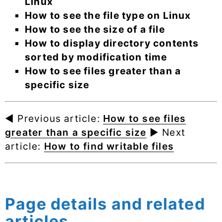
Linux
How to see the file type on Linux
How to see the size of a file
How to display directory contents
sorted by modification time
How to see files greater than a
specific size
◄ Previous article:
How to see files
greater than a specific size
► Next
article:
How to find writable files
Page details and related
articles