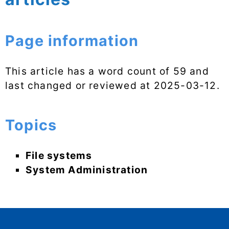
Page information
This article has a word count of 59 and
last changed or reviewed at
2025-03-12
.
Topics
File systems
System Administration