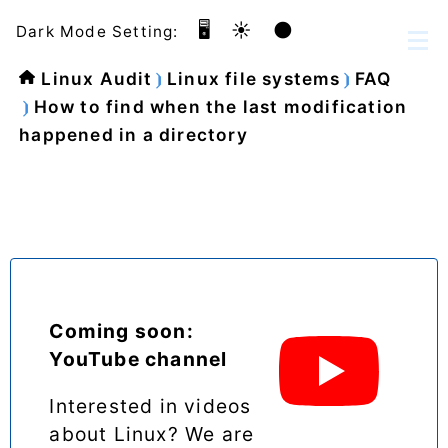
🖥️
☀️
🌑
Dark Mode Setting:
Linux Audit
Linux file systems
FAQ
How to find when the last modification
happened in a directory
Coming soon:
YouTube channel
Interested in videos
about Linux? We are