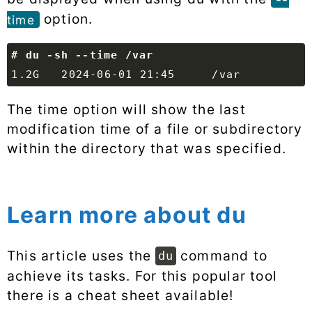
option.
time
The time option will show the last
modification time of a file or subdirectory
within the directory that was specified.
Learn more about du
This article uses the
command to
du
achieve its tasks. For this popular tool
there is a cheat sheet available!