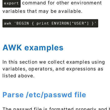
command for other environment
export
variables that may be available.
awk 'BEGIN { print ENVIRON["USER"] }'
AWK examples
In this section we collect examples using
variables, operators, and expressions as
listed above.
Parse /etc/passwd file
The passwd file is formatted properly and 