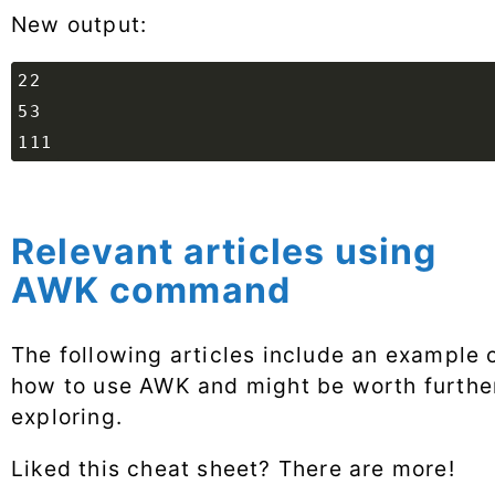
New output:
Relevant articles using
AWK command
The following articles include an example 
how to use AWK and might be worth furthe
exploring.
Liked this cheat sheet? There are more!