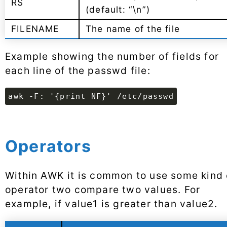
RS
(default: “\n”)
FILENAME
The name of the file
Example showing the number of fields for
each line of the passwd file:
awk -F: '{print NF}' /etc/passwd
Operators
Within AWK it is common to use some kind 
operator two compare two values. For
example, if value1 is greater than value2.