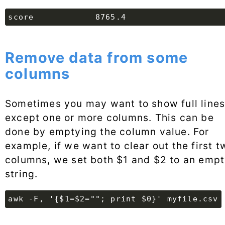
Remove data from some
columns
Sometimes you may want to show full lines
except one or more columns. This can be
done by emptying the column value. For
example, if we want to clear out the first t
columns, we set both $1 and $2 to an emp
string.
awk -F, '{$1=$2=""; print $0}' myfile.csv