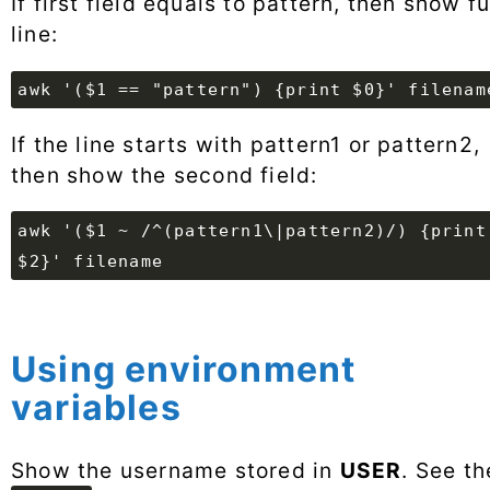
If first field equals to pattern, then show fu
line:
awk '($1 == "pattern") {print $0}' filenam
If the line starts with pattern1 or pattern2,
then show the second field:
awk '($1 ~ /^(pattern1\|pattern2)/) {print
$2}' filename
Using environment
variables
Show the username stored in
USER
. See th