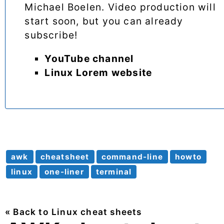
Michael Boelen. Video production will
start soon, but you can already
subscribe!
YouTube channel
Linux Lorem website
awk
cheatsheet
command-line
howto
linux
one-liner
terminal
« Back to Linux cheat sheets