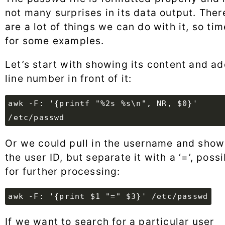
not many surprises in its data output. Ther
are a lot of things we can do with it, so tim
for some examples.
Let’s start with showing its content and ad
line number in front of it:
awk -F: '{printf "%2s %s\n", NR, $0}'
/etc/passwd
Or we could pull in the username and show
the user ID, but separate it with a ‘=’, poss
for further processing:
awk -F: '{print $1 "=" $3}' /etc/passwd
If we want to search for a particular user