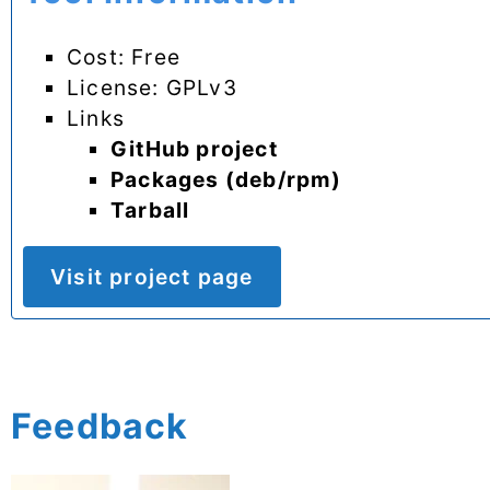
Cost: Free
License: GPLv3
Links
GitHub project
Packages (deb/rpm)
Tarball
Visit project page
Feedback