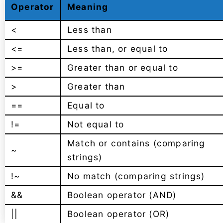
Operator
Meaning
<
Less than
<=
Less than, or equal to
>=
Greater than or equal to
>
Greater than
==
Equal to
!=
Not equal to
Match or contains (comparing
~
strings)
!~
No match (comparing strings)
&&
Boolean operator (AND)
||
Boolean operator (OR)