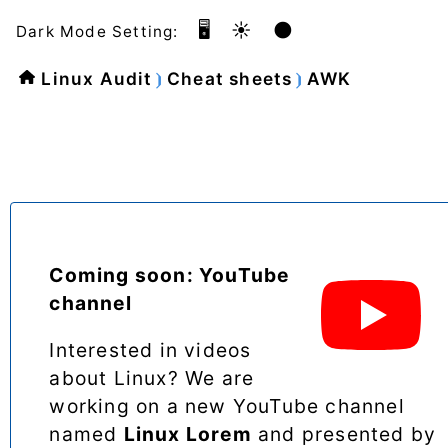
🖥️
☀️
🌑
Dark Mode Setting:
Linux Audit
Cheat sheets
AWK
Coming soon: YouTube
channel
Interested in videos
about Linux? We are
working on a new YouTube channel
named
Linux Lorem
and presented by