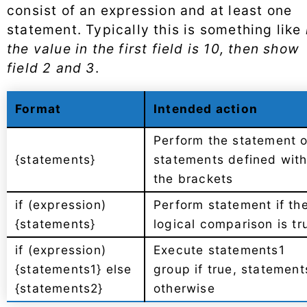
consist of an expression and at least one
statement. Typically this is something like
the value in the first field is 10, then show
field 2 and 3
.
Format
Intended action
Perform the statement o
{statements}
statements defined with
the brackets
if (expression)
Perform statement if th
{statements}
logical comparison is tr
if (expression)
Execute statements1
{statements1} else
group if true, statement
{statements2}
otherwise