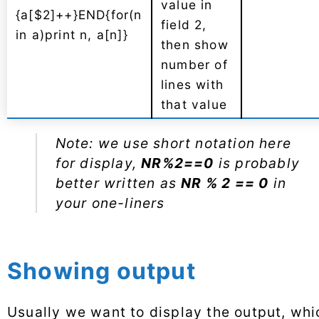
value in
{a[$2]++}END{for(n
field 2,
in a)print n, a[n]}
then show
number of
lines with
that value
Note: we use short notation here
for display,
NR%2==0
is probably
better written as
NR % 2 == 0
in
your one-liners
Showing output
Usually we want to display the output, whi