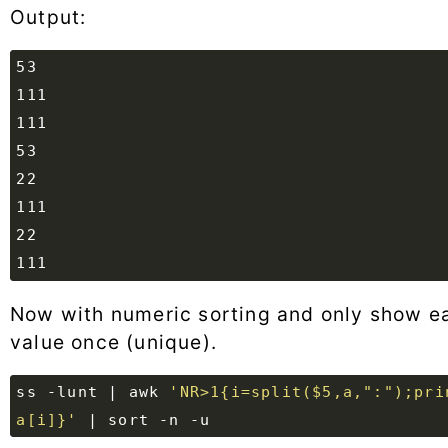
Output:
Now with numeric sorting and only show e
value once (unique).
ss -lunt 
|
 awk 
'NR>1{i=split($5,a,":");prin
a[i]}'
|