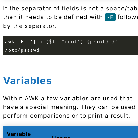
If the separator of fields is not a space/tab
then it needs to be defined with
follow
-F
by the separator.
awk -F: '{ if($1=="root") {print} }'
/etc/passwd
Variables
Within AWK a few variables are used that
have a special meaning. They can be used 
perform comparisons or to print a result.
Variable