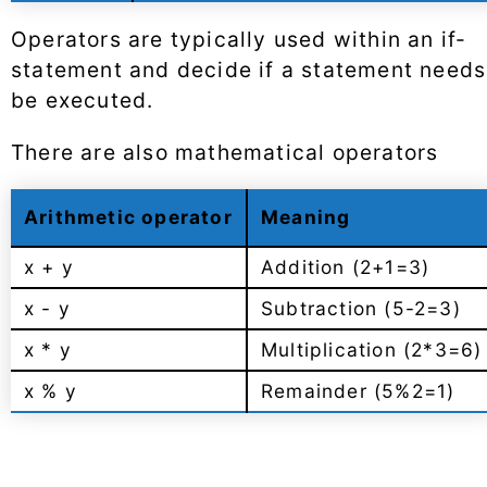
Operators are typically used within an if-
statement and decide if a statement needs
be executed.
There are also mathematical operators
Arithmetic operator
Meaning
x + y
Addition (2+1=3)
x - y
Subtraction (5-2=3)
x * y
Multiplication (2*3=6)
x % y
Remainder (5%2=1)