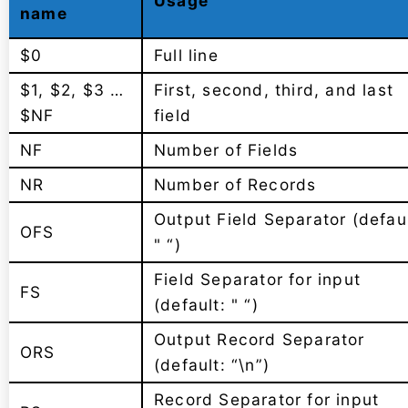
Usage
name
$0
Full line
$1, $2, $3 …
First, second, third, and last
$NF
field
NF
Number of Fields
NR
Number of Records
Output Field Separator (defaul
OFS
" “)
Field Separator for input
FS
(default: " “)
Output Record Separator
ORS
(default: “\n”)
Record Separator for input