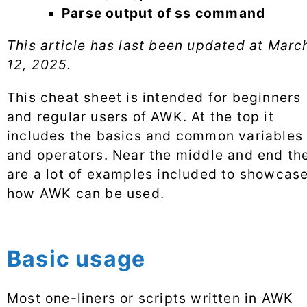
Parse output of ss command
This article has last been updated at
Marc
12, 2025
.
This cheat sheet is intended for beginners
and regular users of AWK. At the top it
includes the basics and common variables
and operators. Near the middle and end th
are a lot of examples included to showcas
how AWK can be used.
Basic usage
Most one-liners or scripts written in AWK