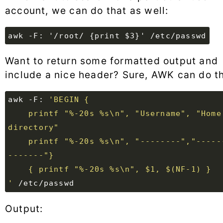
account, we can do that as well:
awk -F: '/root/ {print $3}' /etc/passwd
Want to return some formatted output and
include a nice header? Sure, AWK can do th
awk -F: 
    printf "%-20s %s\n", "Username", "Home 
    printf "%-20s %s\n", "--------","-------
'
Output: