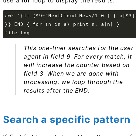
use a
for
loop to display the results.
awk '{if ($9~"NextCloud-News/1.0") { a[$3]
}} END { for (n in a) print n, a[n] }'
file.log
This one-liner searches for the user
agent in field 9. For every match, it
will increase the counter based on
field 3. When we are done with
processing, we loop through the
results after the END.
Search a specific pattern