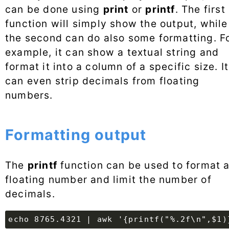
can be done using
print
or
printf
. The first
function will simply show the output, while
the second can do also some formatting. F
example, it can show a textual string and
format it into a column of a specific size. It
can even strip decimals from floating
numbers.
Formatting output
The
printf
function can be used to format 
floating number and limit the number of
decimals.
echo 8765.4321 | awk '{printf("%.2f\n",$1)