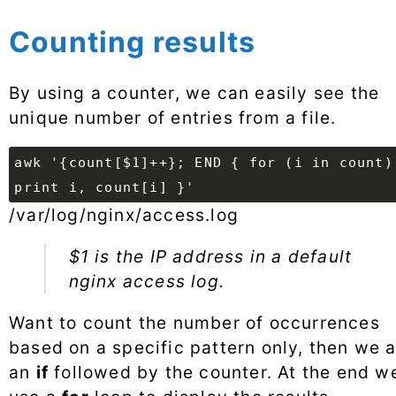
Counting results
By using a counter, we can easily see the
unique number of entries from a file.
awk '{count[$1]++}; END { for (i in count)
print i, count[i] }'
/var/log/nginx/access.log
$1 is the IP address in a default
nginx access log.
Want to count the number of occurrences
based on a specific pattern only, then we 
an
if
followed by the counter. At the end w