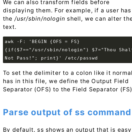
We can also transform fields before
displaying them. For example, if a user has
the
/usr/sbin/nologin
shell, we can alter th
text.
awk -F: 'BEGIN {OFS = FS}
{if($7=="/usr/sbin/nologin") $7="Thou Shal
Not Pass!"; print}' /etc/passwd
To set the delimiter to a colon like it norma
has in this file, we define the Output Field
Separator (OFS) to the Field Separator (FS)
Parse output of ss command
By default, ss shows an output that is easy