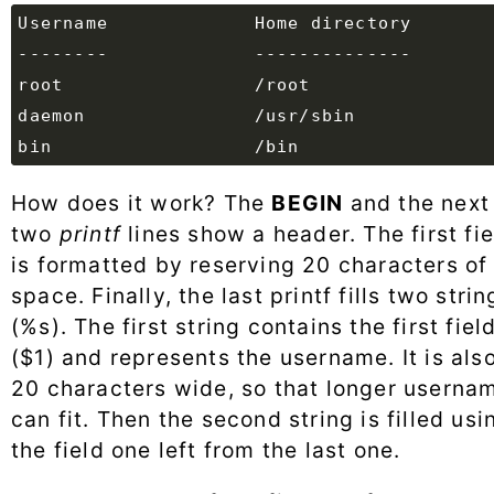
How does it work? The
BEGIN
and the next
two
printf
lines show a header. The first fie
is formatted by reserving 20 characters of
space. Finally, the last printf fills two strin
(%s). The first string contains the first fiel
($1) and represents the username. It is als
20 characters wide, so that longer userna
can fit. Then the second string is filled usi
the field one left from the last one.