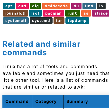
apt
curl
dig
dmidecode
du
find
ip
journalctl
lsof
pacman
run0
ss
strace
systemctl
systemd
tar
tcpdump
Related and similar
commands
Linux has a lot of tools and commands
available and sometimes you just need tha
little other tool. Here is a list of commands
that are similar or related to awk:
Command
Category
Summary