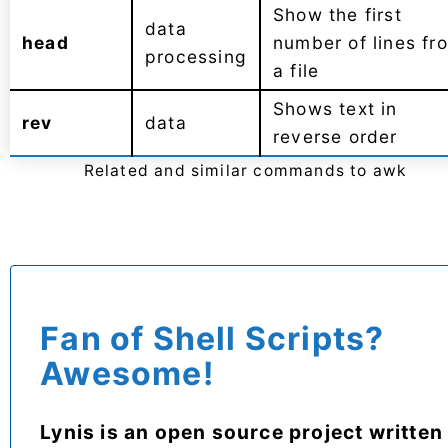
Show the first
data
head
number of lines fr
processing
a file
Shows text in
rev
data
reverse order
Related and similar commands to awk
Fan of Shell Scripts?
Awesome!
Lynis is an open source project written