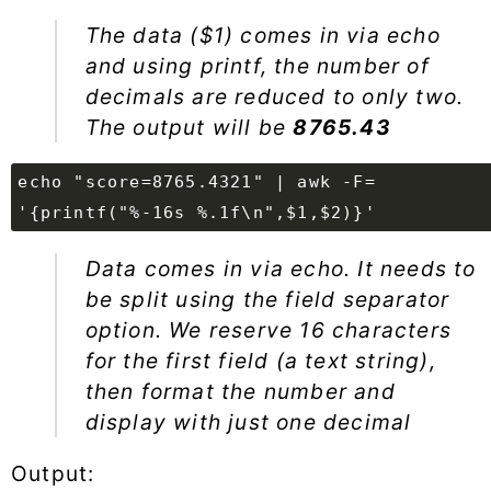
The data ($1) comes in via echo
and using printf, the number of
decimals are reduced to only two.
The output will be
8765.43
echo "score=8765.4321" | awk -F=
'{printf("%-16s %.1f\n",$1,$2)}'
Data comes in via echo. It needs to
be split using the field separator
option. We reserve 16 characters
for the first field (a text string),
then format the number and
display with just one decimal
Output: