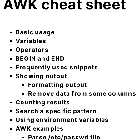
AWK cheat sheet
Basic usage
Variables
Operators
BEGIN and END
Frequently used snippets
Showing output
Formatting output
Remove data from some columns
Counting results
Search a specific pattern
Using environment variables
AWK examples
Parse /etc/passwd file