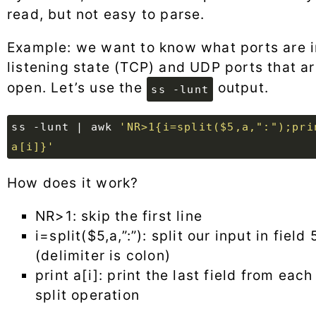
read, but not easy to parse.
Example: we want to know what ports are i
listening state (TCP) and UDP ports that a
open. Let’s use the
output.
ss -lunt
ss -lunt 
|
 awk 
'NR>1{i=split($5,a,":");prin
a[i]}'
How does it work?
NR>1: skip the first line
i=split($5,a,”:”): split our input in field 
(delimiter is colon)
print a[i]: print the last field from each
split operation