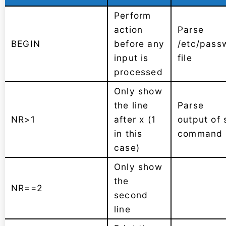
Perform
action
Parse
BEGIN
before any
/etc/pass
input is
file
processed
Only show
the line
Parse
NR>1
after x (1
output of 
in this
command
case)
Only show
the
NR==2
second
line