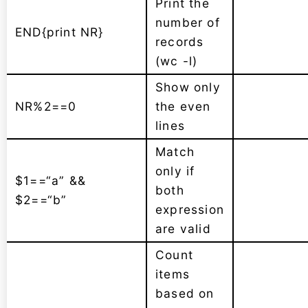
Print the
number of
END{print NR}
records
(wc -l)
Show only
NR%2==0
the even
lines
Match
only if
$1==“a” &&
both
$2==“b”
expression
are valid
Count
items
based on