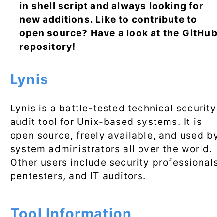
in shell script and always looking for
new additions. Like to contribute to
open source? Have a look at the GitHu
repository!
Lynis
Lynis is a battle-tested technical security
audit tool for Unix-based systems. It is
open source, freely available, and used b
system administrators all over the world.
Other users include security professionals
pentesters, and IT auditors.
Tool Information