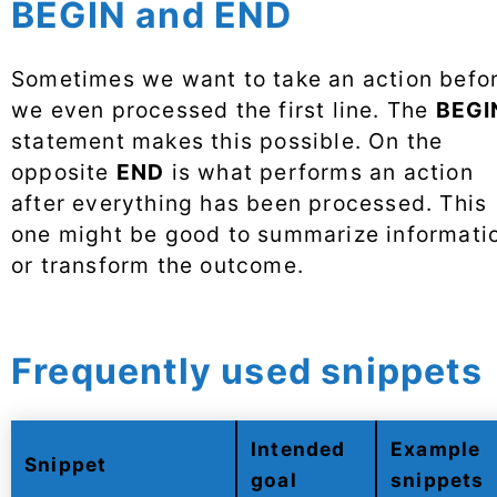
BEGIN and END
Sometimes we want to take an action befo
we even processed the first line. The
BEGI
statement makes this possible. On the
opposite
END
is what performs an action
after everything has been processed. This
one might be good to summarize informati
or transform the outcome.
Frequently used snippets
Intended
Example
Snippet
goal
snippets