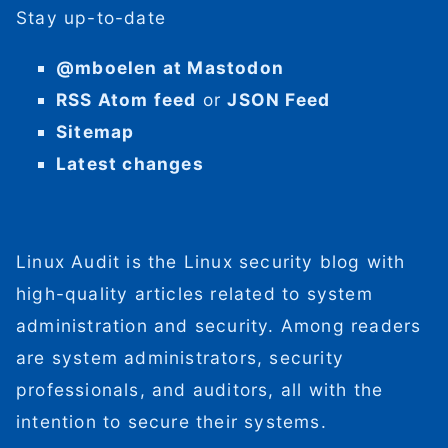
Stay up-to-date
@mboelen at Mastodon
RSS Atom feed
or
JSON Feed
Sitemap
Latest changes
Linux Audit is the Linux security blog with
high-quality articles related to system
administration and security. Among readers
are system administrators, security
professionals, and auditors, all with the
intention to secure their systems.