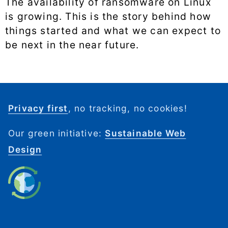
The availability of ransomware on Linux
is growing. This is the story behind how
things started and what we can expect to
be next in the near future.
Privacy first
, no tracking, no cookies!
Our green initiative:
Sustainable Web
Design