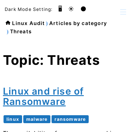
🖥️
☀️
🌑
Dark Mode Setting:
Linux Audit
Articles by category
Threats
Topic: Threats
Linux and rise of
Ransomware
linux
malware
ransomware