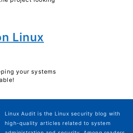
on Linux
eeping your systems
able!
Linux Audit is the Linux security blog with
high-quality articles related to system
administration and security. Among readers