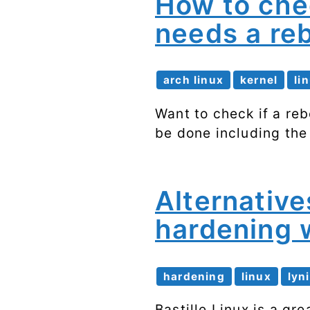
How to che
needs a re
arch linux
kernel
li
Want to check if a re
be done including th
Alternative
hardening w
hardening
linux
lyn
Bastille Linux is a gr