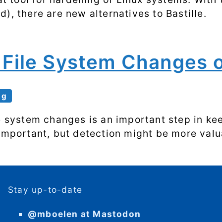
), there are new alternatives to Bastille.
r File System Changes 
ng
le system changes is an important step in k
 important, but detection might be more valu
Stay up-to-date
@mboelen at Mastodon