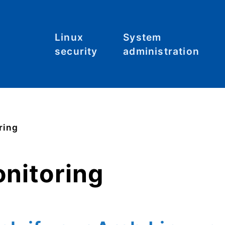
Linux
System
security
administration
Malware
Commands
C
S
System
File systems
hardening
Files
ring
Tool: Lynis
Hardware
onitoring
Kernel
Networking