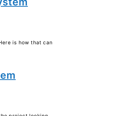
system
Syscalls
Tags
Here is how that can
stem
the project looking