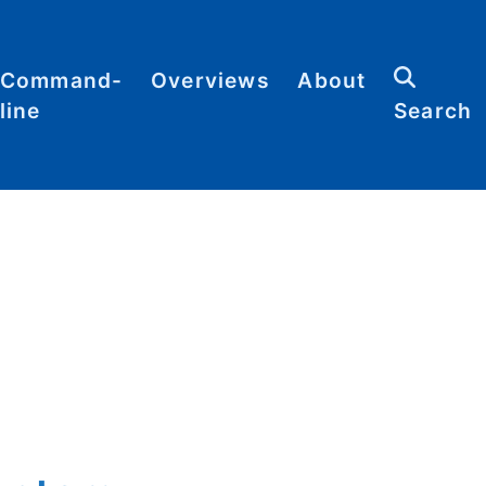
Command-
Overviews
About
line
Search
Abbreviations
Contact
heat
Categories
heets
Commands
Definitions
Glossary
Resources
Sitemap