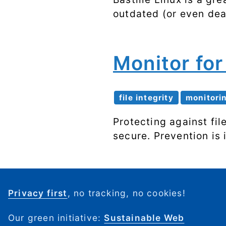
outdated (or even dead
Monitor fo
file integrity
monitori
Protecting against fi
secure. Prevention is
Privacy first
, no tracking, no cookies!
Our green initiative:
Sustainable Web