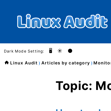
🖥️
☀️
🌑
Dark Mode Setting:
Linux Audit
Articles by category
Monito
Topic: M