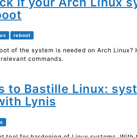
ck if your Arch Linux 
Processes
boot
Shell scripting
Software
nux
reboot
SSH
boot of the system is needed on Arch Linux? 
e relevant commands.
System
performance
s to Bastille Linux: sy
Systemd
ith Lynis
Web
is
eat tool for hardening of Linux systems. With 