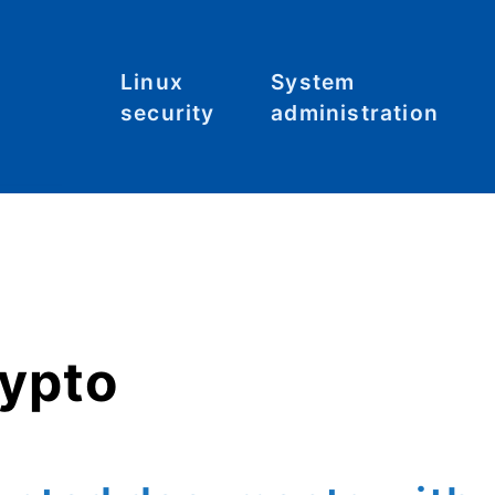
Linux
System
security
administration
Malware
Commands
C
S
System
File systems
hardening
Files
Tool: Lynis
Hardware
rypto
Kernel
Networking