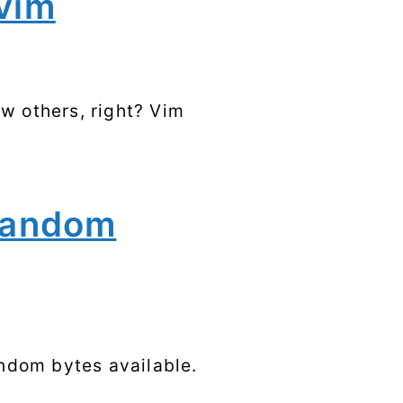
vim
Syscalls
Tags
w others, right? Vim
random
ndom bytes available.