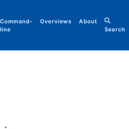
Command-
Overviews
About
line
Search
Abbreviations
Contact
heat
Categories
heets
Commands
Definitions
Glossary
Resources
Sitemap