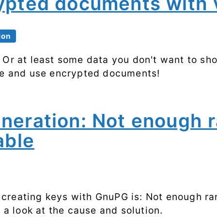
ypted documents with 
Processes
Shell scripting
ion
Software
 Or at least some data you don't want to sho
te and use encrypted documents!
SSH
System
performance
neration: Not enough 
able
Systemd
Web
creating keys with GnuPG is: Not enough ra
e a look at the cause and solution.