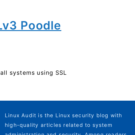
Lv3 Poodle
 all systems using SSL
Linux Audit is the Linux security blog with
high-quality articles related to system
administration and security. Among readers