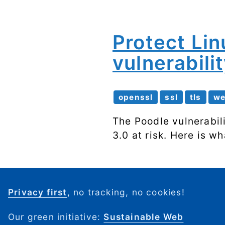
Protect Li
vulnerabili
openssl
ssl
tls
w
The Poodle vulnerabil
3.0 at risk. Here is wh
Privacy first
, no tracking, no cookies!
Our green initiative:
Sustainable Web