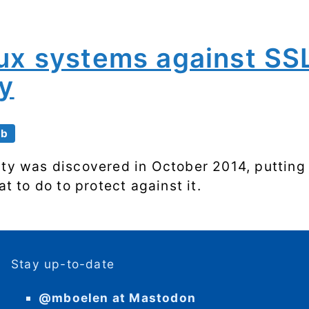
nux systems against SS
ty
eb
ity was discovered in October 2014, putting
at to do to protect against it.
Stay up-to-date
@mboelen at Mastodon