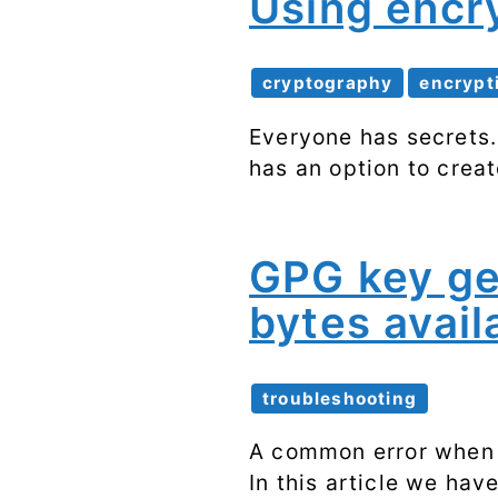
Using encr
cryptography
encrypt
Everyone has secrets.
has an option to crea
GPG key ge
bytes avail
troubleshooting
A common error when 
In this article we hav