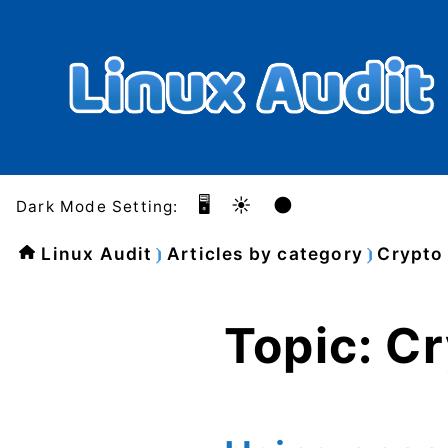
🖥️
☀️
🌑
Dark Mode Setting:
Linux Audit
Articles by category
Crypto
Topic: C